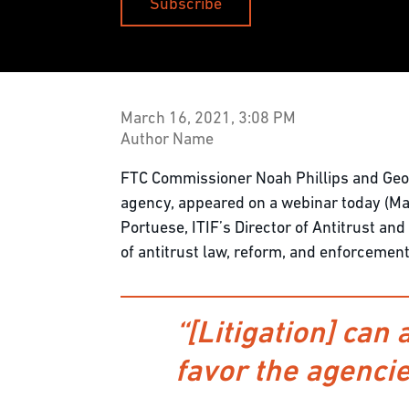
Subscribe
March 16, 2021, 3:08 PM
Author Name
FTC Commissioner Noah Phillips and Geor
agency, appeared on a webinar today (Mar
Portuese, ITIF’s Director of Antitrust a
of antitrust law, reform, and enforcement
“[Litigation] can 
favor the agencie