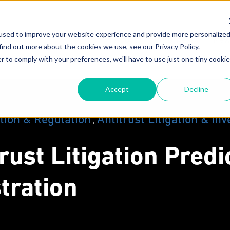
used to improve your website experience and provide more personalize
About
Attorneys
New
find out more about the cookies we use, see our Privacy Policy.
r to comply with your preferences, we'll have to use just one tiny cookie
Our Mission
F
Accept
Decline
Why MoginRubin?
C
N
Our Experience
tion & Regulation
Antitrust Litigation & Inv
,
trust Litigation Pred
tration