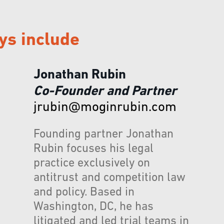
ys include
Jonathan Rubin
Co-Founder and Partner
jrubin@moginrubin.com
Founding partner Jonathan
Rubin focuses his legal
practice exclusively on
antitrust and competition law
and policy. Based in
Washington, DC, he has
litigated and led trial teams in