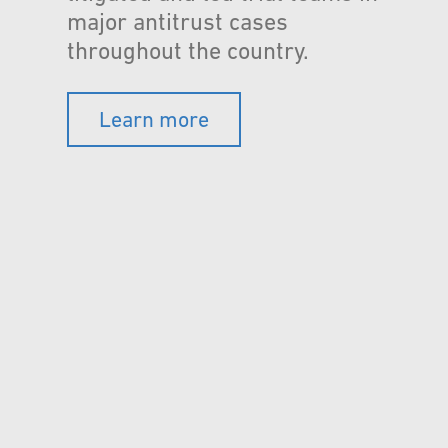
major antitrust cases
throughout the country.
Learn more