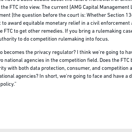
of the FTC into view. The current [AMG Capital Management 
ent [the question before the court is: Whether Section 13
t to award equitable monetary relief in a civil enforcement 
 FTC to get other remedies. If you bring a rulemaking case,
uthority to do competition rulemaking into focus.
o becomes the privacy regulator? I think we're going to ha
 national agencies in the competition field. Does the FTC
ity with both data protection, consumer, and competition a
tional agencies? In short, we're going to face and have a 
olicy.”