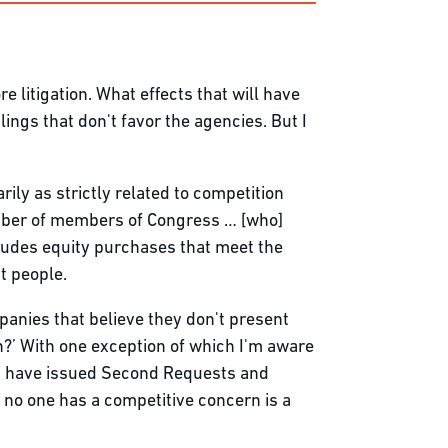
re litigation. What effects that will have
ulings that don't favor the agencies. But I
rily as strictly related to competition
umber of members of Congress … [who]
ncludes equity purchases that meet the
t people.
panies that believe they don't present
h?’ With one exception of which I'm aware
ies have issued Second Requests and
 no one has a competitive concern is a