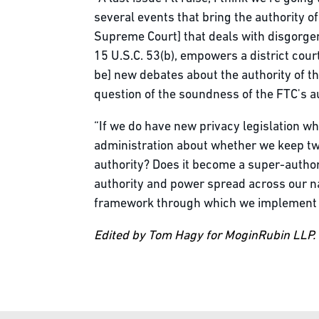
several events that bring the authority 
Supreme Court] that deals with disgorgem
15 U.S.C. 53(b), empowers a district cour
be] new debates about the authority of the
question of the soundness of the FTC's a
“If we do have new privacy legislation wh
administration about whether we keep two
authority? Does it become a super-author
authority and power spread across our na
framework through which we implement p
Edited by Tom Hagy for MoginRubin LLP.