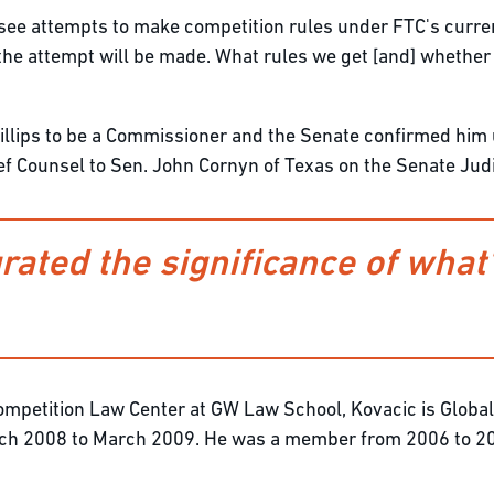
l see attempts to make competition rules under FTC's curren
nk the attempt will be made. What rules we get [and] whethe
llips to be a Commissioner and the Senate confirmed him 
ief Counsel to Sen. John Cornyn of Texas on the Senate Jud
ated the significance of what'
e Competition Law Center at GW Law School, Kovacic is Glob
rch 2008 to March 2009. He was a member from 2006 to 20