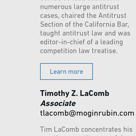
numerous large antitrust
cases, chaired the Antitrust
Section of the California Bar,
taught antitrust law and was
editor-in-chief of a leading
competition law treatise.
Learn more
Timothy Z. LaComb
Associate
tlacomb@moginrubin.com
Tim LaComb concentrates his