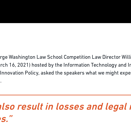
ge Washington Law School Competition Law Director Willi
ch 16, 2021) hosted by the Information Technology and In
nd Innovation Policy, asked the speakers what we might expe
.
also result in losses and legal 
s.”