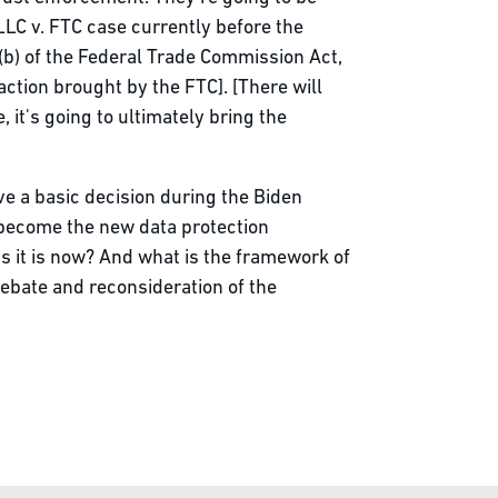
LLC v. FTC case currently before the
(b) of the Federal Trade Commission Act,
action brought by the FTC]. [There will
 it's going to ultimately bring the
ve a basic decision during the Biden
 become the new data protection
s it is now? And what is the framework of
debate and reconsideration of the