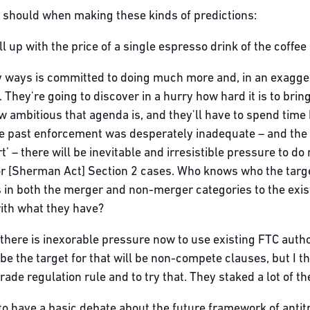
should when making these kinds of predictions:
ll up with the price of a single espresso drink of the coffee
ny ways is committed to doing much more and, in an exagge
 They're going to discover in a hurry how hard it is to bring
ow ambitious that agenda is, and they'll have to spend tim
e past enforcement was desperately inadequate – and the 
’ – there will be inevitable and irresistible pressure to do
 [Sherman Act] Section 2 cases. Who knows who the targets 
 in both the merger and non-merger categories to the exis
with what they have?
: there is inexorable pressure now to use existing FTC aut
e the target for that will be non-compete clauses, but I th
ade regulation rule and to try that. They staked a lot of the
ing to have a basic debate about the future framework of ant