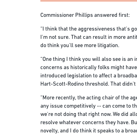
Commissioner Phillips answered first:
“I think that the aggressiveness that's goi
I'm not sure. That can result in more antit
do think you'll see more litigation.
“One thing I think you will also see is an
concerns as historically folks might ha
introduced legislation to affect a broadb
Hart-Scott-Rodino threshold. That didn't
“More recently, the acting chair of the 
any issue competitively -- can come to th
we're not doing that right now. We did a
resolve whatever concerns they have. But
novelty, and I do think it speaks to a b