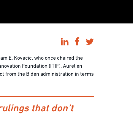
am E. Kovacic, who once chaired the
novation Foundation (ITIF). Aurelien
ct from the Biden administration in terms
rulings that don’t