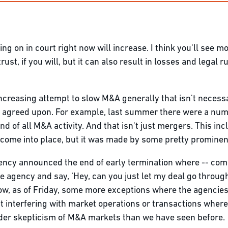
ng on in court right now will increase. I think you'll see mo
rust, if you will, but it can also result in losses and legal r
 increasing attempt to slow M&A generally that isn't necessa
ve agreed upon. For example, last summer there were a n
and of all M&A activity. And that isn't just mergers. This i
 come into place, but it was made by some pretty prominen
agency announced the end of early termination where -- com
e agency and say, ‘Hey, can you just let my deal go throug
llow, as of Friday, some more exceptions where the agenc
 interfering with market operations or transactions where
roader skepticism of M&A markets than we have seen before.