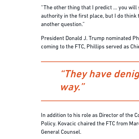
“The other thing that I predict … you wil
authority in the first place, but I do thi
another question.”
President Donald J. Trump nominated Phi
coming to the FTC, Phillips served as Ch
“They have denigr
way.”
In addition to his role as Director of th
Policy. Kovacic chaired the FTC from Ma
General Counsel.