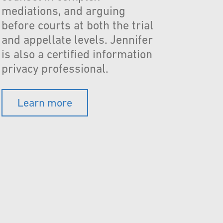
mediations, and arguing
before courts at both the trial
and appellate levels. Jennifer
is also a certified information
privacy professional.
Learn more