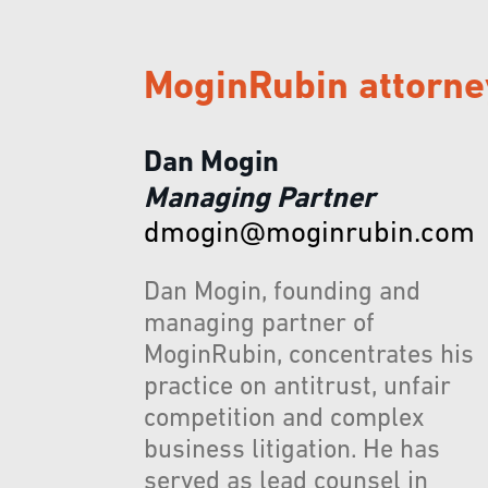
MoginRubin attorne
Dan Mogin
Managing Partner
dmogin@moginrubin.com
Dan Mogin, founding and
managing partner of
MoginRubin, concentrates his
practice on antitrust, unfair
competition and complex
business litigation. He has
served as lead counsel in