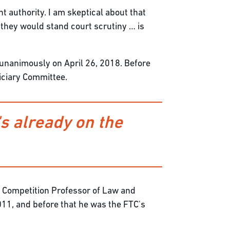
t authority. I am skeptical about that
r they would stand court scrutiny … is
unanimously on April 26, 2018. Before
iciary Committee.
s already on the
al Competition Professor of Law and
11, and before that he was the FTC's