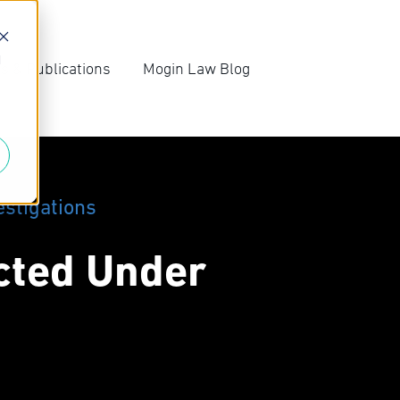
d
s & Publications
Mogin Law Blog
irm News
Blog Archive
ompetition Law
Subscribe
ews
estigations
icted Under