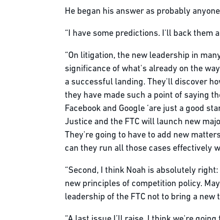
He began his answer as probably anyone 
“I have some predictions. I'll back them a
“On litigation, the new leadership in ma
significance of what's already on the way.
a successful landing. They'll discover h
they have made such a point of saying th
Facebook and Google ‘are just a good start
Justice and the FTC will launch new major
They're going to have to add new matters
can they run all those cases effectively 
“Second, I think Noah is absolutely right
new principles of competition policy. Mayb
leadership of the FTC not to bring a new tr
“A last issue I’ll raise, I think we're go