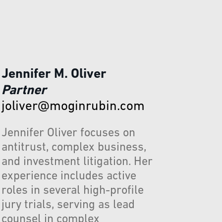
Jennifer M. Oliver
Partner
joliver@moginrubin.com
Jennifer Oliver focuses on
antitrust, complex business,
and investment litigation. Her
experience includes active
roles in several high-profile
jury trials, serving as lead
counsel in complex