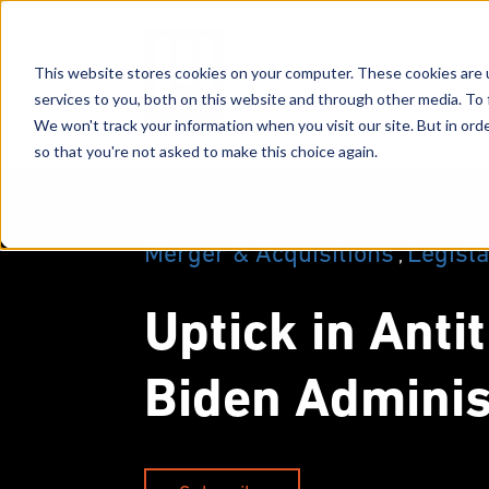
This website stores cookies on your computer. These cookies are 
services to you, both on this website and through other media. To 
We won't track your information when you visit our site. But in orde
so that you're not asked to make this choice again.
Merger & Acquisitions
Legisla
,
Uptick in Anti
Biden Adminis