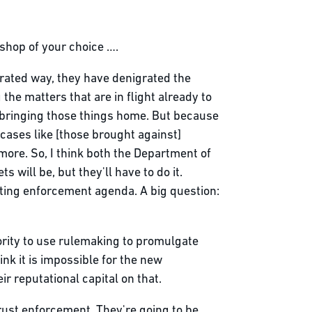
 shop of your choice ….
rated way, they have denigrated the
 the matters that are in flight already to
e bringing those things home. But because
cases like [those brought against]
 more. So, I think both the Department of
will be, but they'll have to do it.
ting enforcement agenda. A big question:
hority to use rulemaking to promulgate
ink it is impossible for the new
ir reputational capital on that.
itrust enforcement. They're going to be