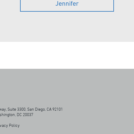
Jennifer
ay, Suite 3300, San Diego, CA 92101
ashington, DC 20037
vacy Policy