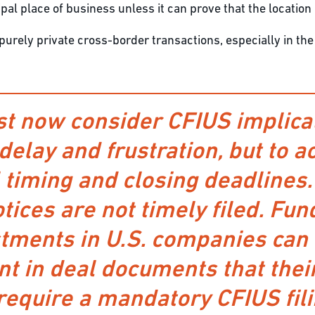
ipal place of business unless it can prove that the location
rely private cross-border transactions, especially in the a
 now consider CFIUS implicat
 delay and frustration, but to 
l timing and closing deadlines
otices are not timely filed. F
tments in U.S. companies can 
t in deal documents that thei
require a mandatory CFIUS fili