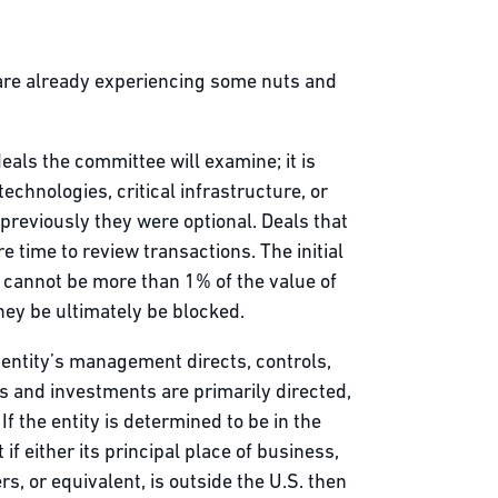
 are already experiencing some nuts and
eals the committee will examine; it is
echnologies, critical infrastructure, or
; previously they were optional. Deals that
time to review transactions. The initial
t cannot be more than 1% of the value of
they be ultimately be blocked.
n entity’s management directs, controls,
ies and investments are primarily directed,
f the entity is determined to be in the
if either its principal place of business,
s, or equivalent, is outside the U.S. then