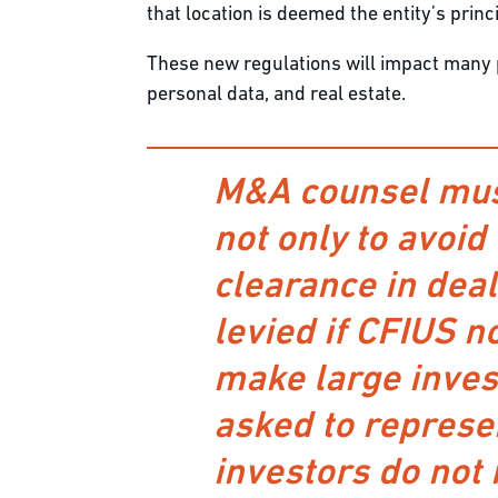
that location is deemed the entity’s princ
These new regulations will impact many pu
personal data, and real estate.
M&A counsel must
not only to avoid
clearance in dea
levied if CFIUS n
make large inves
asked to represen
investors do not 