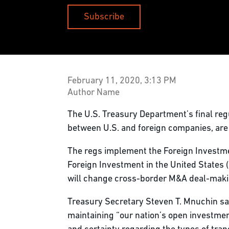
Subscribe
February 11, 2020, 3:13 PM
Author Name
The U.S. Treasury Department’s final regu
between U.S. and foreign companies, are s
The regs implement the Foreign Investm
Foreign Investment in the United States (
will change cross-border M&A deal-making
Treasury Secretary Steven T. Mnuchin sai
maintaining “our nation’s open investme