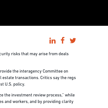
curity risks that may arise from deals
rovide the interagency Committee on
 estate transactions. Critics say the regs
t U.S. policy.
ze the investment review process,” while
s and workers, and by providing clarity