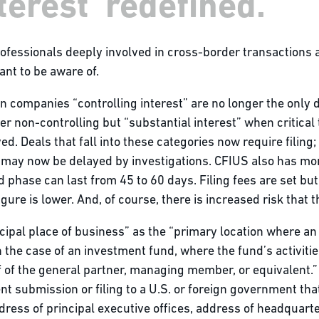
terest' redefined.
rofessionals deeply involved in cross-border transactions
ant to be aware of.
n companies “controlling interest” are no longer the only d
r non-controlling but “substantial interest” when critical t
ved. Deals that fall into these categories now require filing
may now be delayed by investigations. CFIUS also has more 
 phase can last from 45 to 60 days. Filing fees are set bu
ure is lower. And, of course, there is increased risk that 
ncipal place of business” as the “primary location where a
, in the case of an investment fund, where the fund’s activit
 of the general partner, managing member, or equivalent.” I
t submission or filing to a U.S. or foreign government that 
dress of principal executive offices, address of headquarter