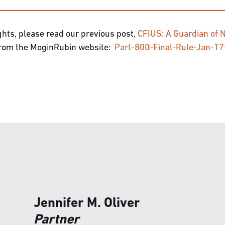
hts, please read our previous post,
CFIUS: A Guardian of N
 from the MoginRubin website:
Part-800-Final-Rule-Jan-
Jennifer M. Oliver
Partner