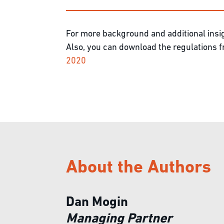
For more background and additional insig
Also, you can download the regulations
2020
About the Authors
Dan Mogin
Managing Partner