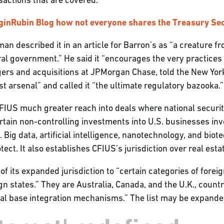
sactions that are covered.”
ginRubin Blog how not everyone shares the Treasury Sec
man described it in an article for Barron’s as “a creature 
eral government.” He said it “encourages the very practice
gers and acquisitions at JPMorgan Chase, told the New Yor
st arsenal” and called it “the ultimate regulatory bazooka.”
US much greater reach into deals where national security i
tain non-controlling investments into U.S. businesses invol
. Big data, artificial intelligence, nanotechnology, and bi
ct. It also establishes CFIUS’s jurisdiction over real esta
of its expanded jurisdiction to “certain categories of forei
gn states.” They are Australia, Canada, and the U.K., count
al base integration mechanisms.” The list may be expanded 