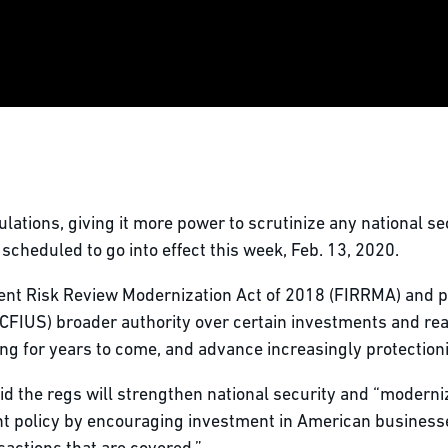
lations, giving it more power to scrutinize any national se
cheduled to go into effect this week, Feb. 13, 2020.
ent Risk Review Modernization Act of 2018 (FIRRMA) and p
CFIUS) broader authority over certain investments and real
 for years to come, and advance increasingly protectionis
d the regs will strengthen national security and “moderni
nt policy by encouraging investment in American businesse