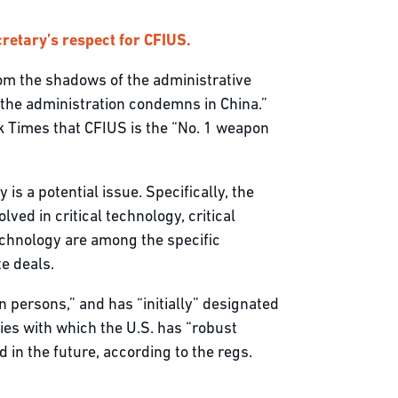
retary’s respect for CFIUS.
from the shadows of the administrative
s the administration condemns in China.”
k Times that CFIUS is the “No. 1 weapon
s a potential issue. Specifically, the
ved in critical technology, critical
otechnology are among the specific
te deals.
gn persons,” and has “initially” designated
ries with which the U.S. has “robust
in the future, according to the regs.