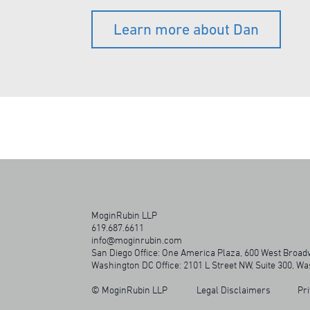
Learn more about Dan
MoginRubin LLP
619.687.6611
info@moginrubin.com
San Diego Office: One America Plaza, 600 West Broadw
Washington DC Office: 2101 L Street NW, Suite 300, W
© MoginRubin LLP
Legal Disclaimers
Pri