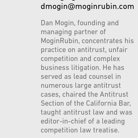
dmogin@moginrubin.com
Dan Mogin, founding and
managing partner of
MoginRubin, concentrates his
practice on antitrust, unfair
competition and complex
business litigation. He has
served as lead counsel in
numerous large antitrust
cases, chaired the Antitrust
Section of the California Bar,
taught antitrust law and was
editor-in-chief of a leading
competition law treatise.