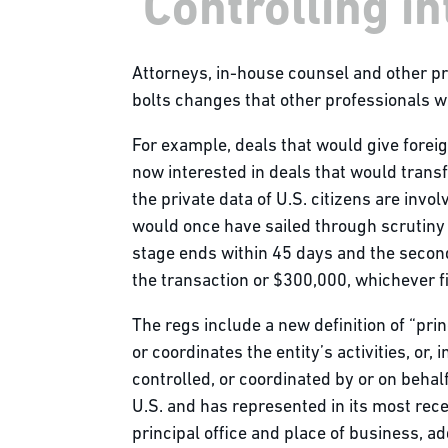
'Controlling in
Attorneys, in-house counsel and other p
bolts changes that other professionals w
For example, deals that would give foreig
now interested in deals that would transfe
the private data of U.S. citizens are invol
would once have sailed through scrutiny 
stage ends within 45 days and the second
the transaction or $300,000, whichever fig
The regs include a new definition of “pri
or coordinates the entity’s activities, or
controlled, or coordinated by or on behalf
U.S. and has represented in its most recen
principal office and place of business, ad