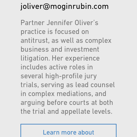
joliver@moginrubin.com
Partner Jennifer Oliver’s
practice is focused on
antitrust, as well as complex
business and investment
litigation. Her experience
includes active roles in
several high-profile jury
trials, serving as lead counsel
in complex mediations, and
arguing before courts at both
the trial and appellate levels.
Learn more about