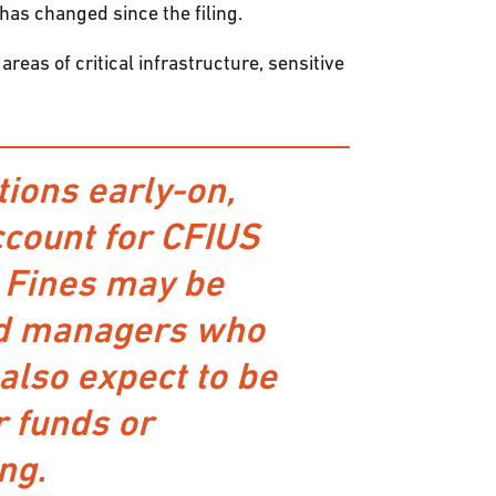
 has changed since the filing.
reas of critical infrastructure, sensitive
ions early-on,
account for CFIUS
. Fines may be
und managers who
also expect to be
r funds or
ng.