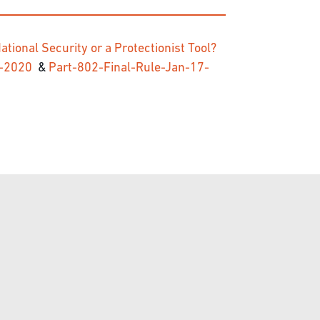
ational Security or a Protectionist Tool?
17-2020
&
Part-802-Final-Rule-Jan-17-