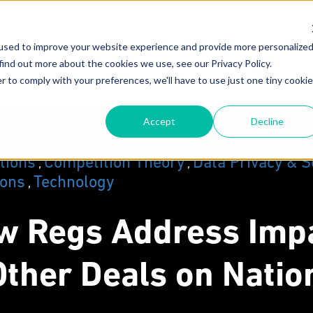
used to improve your website experience and provide more personalize
About
Attorneys
New
find out more about the cookies we use, see our Privacy Policy.
r to comply with your preferences, we'll have to use just one tiny cookie
Our Mission
F
Accept
Decline
Why MoginRubin?
C
N
Our Experience
ations
Competition Theory
Data Privacy & S
,
,
ions
Technology
,
w Regs Address Impa
ther Deals on Natio