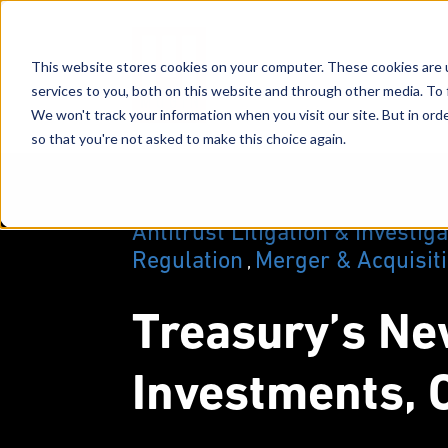
This website stores cookies on your computer. These cookies are 
services to you, both on this website and through other media. To 
We won't track your information when you visit our site. But in orde
so that you're not asked to make this choice again.
Antitrust Litigation & Investig
Regulation
Merger & Acquisit
,
Treasury’s Ne
Investments, O