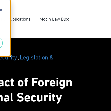
d
s & Publications
Mogin Law Blog
irm News
Blog Archive
ompetition Law
Subscribe
ews
ecurity
Legislation &
,
ct of Foreign
nal Security