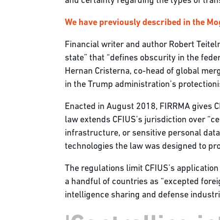
and certainty regarding the types of tran
We have previously described in the Mo
Financial writer and author Robert Teitel
state” that “defines obscurity in the fed
Hernan Cristerna, co-head of global mer
in the Trump administration’s protectioni
Enacted in August 2018, FIRRMA gives CFI
law extends CFIUS’s jurisdiction over “cer
infrastructure, or sensitive personal data
technologies the law was designed to prote
The regulations limit CFIUS’s application 
a handful of countries as “excepted forei
intelligence sharing and defense industri