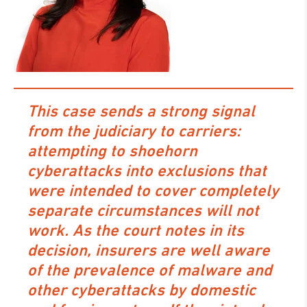
This case sends a strong signal
from the judiciary to carriers:
attempting to shoehorn
cyberattacks into exclusions that
were intended to cover completely
separate circumstances will not
work. As the court notes in its
decision, insurers are well aware
of the prevalence of malware and
other cyberattacks by domestic