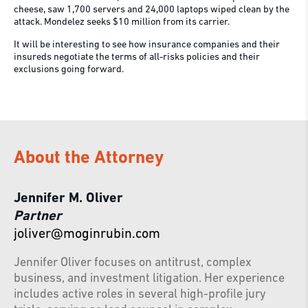
cheese, saw 1,700 servers and 24,000 laptops wiped clean by the
attack. Mondelez seeks $10 million from its carrier.
It will be interesting to see how insurance companies and their
insureds negotiate the terms of all-risks policies and their
exclusions going forward.
About the Attorney
Jennifer M. Oliver
Partner
joliver@moginrubin.com
Jennifer Oliver focuses on antitrust, complex
business, and investment litigation. Her experience
includes active roles in several high-profile jury