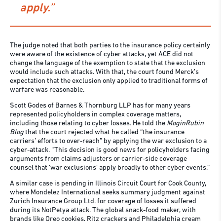
apply.”
The judge noted that both parties to the insurance policy certainly
were aware of the existence of cyber attacks, yet ACE did not
change the language of the exemption to state that the exclusion
would include such attacks. With that, the court found Merck’s
expectation that the exclusion only applied to traditional forms of
warfare was reasonable.
Scott Godes of Barnes & Thornburg LLP has for many years
represented policyholders in complex coverage matters,
including those relating to cyber losses. He told the
MoginRubin
Blog
that the court rejected what he called “the insurance
carriers’ efforts to over-reach” by applying the war exclusion to a
cyber-attack. “This decision is good news for policyholders facing
arguments from claims adjusters or carrier-side coverage
counsel that ‘war exclusions’ apply broadly to other cyber events.”
A similar case is pending in Illinois Circuit Court for Cook County,
where Mondelez International seeks summary judgment against
Zurich Insurance Group Ltd. for coverage of losses it suffered
during its NotPetya attack. The global snack-food maker, with
brands like Oreo cookies, Ritz crackers and Philadelphia cream