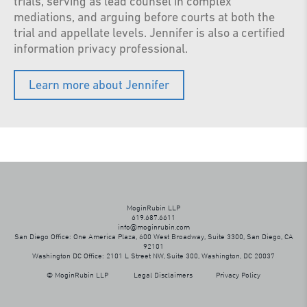
trials, serving as lead counsel in complex
mediations, and arguing before courts at both the
trial and appellate levels. Jennifer is also a certified
information privacy professional.
Learn more about Jennifer
MoginRubin LLP
619.687.6611
info@moginrubin.com
San Diego Office: One America Plaza, 600 West Broadway, Suite 3300, San Diego, CA
92101
Washington DC Office: 2101 L Street NW, Suite 300, Washington, DC 20037
© MoginRubin LLP
Legal Disclaimers
Privacy Policy