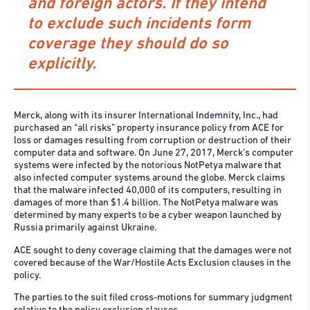
and foreign actors. If they intend
to exclude such incidents form
coverage they should do so
explicitly.
Merck, along with its insurer International Indemnity, Inc., had
purchased an “all risks” property insurance policy from ACE for
loss or damages resulting from corruption or destruction of their
computer data and software. On June 27, 2017, Merck’s computer
systems were infected by the notorious NotPetya malware that
also infected computer systems around the globe. Merck claims
that the malware infected 40,000 of its computers, resulting in
damages of more than $1.4 billion. The NotPetya malware was
determined by many experts to be a cyber weapon launched by
Russia primarily against Ukraine.
ACE sought to deny coverage claiming that the damages were not
covered because of the War/Hostile Acts Exclusion clauses in the
policy.
The parties to the suit filed cross-motions for summary judgment