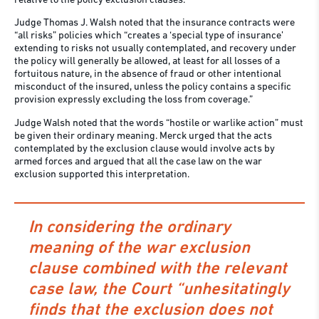
relative to the policy exclusion clauses.
Judge Thomas J. Walsh noted that the insurance contracts were
“all risks” policies which “creates a ‘special type of insurance’
extending to risks not usually contemplated, and recovery under
the policy will generally be allowed, at least for all losses of a
fortuitous nature, in the absence of fraud or other intentional
misconduct of the insured, unless the policy contains a specific
provision expressly excluding the loss from coverage.”
Judge Walsh noted that the words “hostile or warlike action” must
be given their ordinary meaning. Merck urged that the acts
contemplated by the exclusion clause would involve acts by
armed forces and argued that all the case law on the war
exclusion supported this interpretation.
In considering the ordinary
meaning of the war exclusion
clause combined with the relevant
case law, the Court “unhesitatingly
finds that the exclusion does not