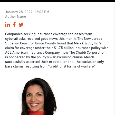
January 28, 2022, 12:06 PM
Author Name
Companies seeking insurance coverage for losses from
cyberattacks received good news this month. The New Jersey
Superior Court for Union County found that Merck & Co., Inc.’s
claim for coverage under their $1.75 billion insurance policy with
ACE American Insurance Company (now The Chubb Corporation)
is not barred by the policy’s war exclusion clause. Merck
successfully asserted their expectation that the exclusion only
bars claims resulting from “traditional forms of warfare.”