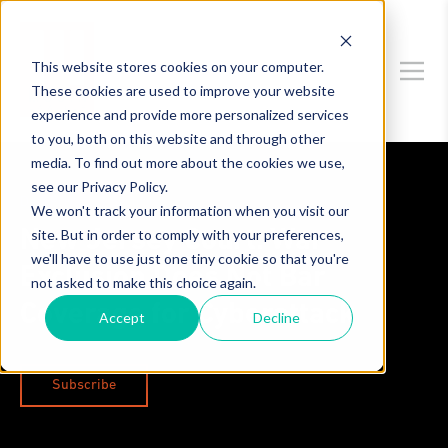
This website stores cookies on your computer.
These cookies are used to improve your website
experience and provide more personalized services
to you, both on this website and through other
media. To find out more about the cookies we use,
see our Privacy Policy.
Data Privacy & Security
We won't track your information when you visit our
site. But in order to comply with your preferences,
New Jersey Court: War
we'll have to use just one tiny cookie so that you're
Exclusion Does Not Bar
not asked to make this choice again.
Coverage for Cyberattack
Accept
Decline
Subscribe