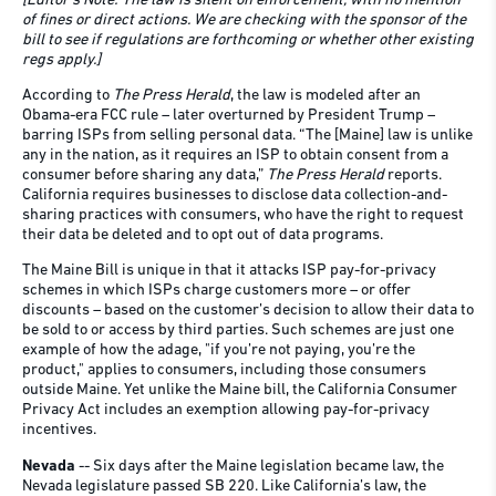
[Editor’s Note: The law is silent on enforcement, with no mention
of fines or direct actions.
We are checking with the sponsor of the
bill to see if regulations are forthcoming or whether other existing
regs apply.]
According to
The Press Herald
, the law is modeled after an
Obama-era FCC rule – later overturned by President Trump –
barring ISPs from selling personal data. “The [Maine] law is unlike
any in the nation, as it requires an ISP to obtain consent from a
consumer before sharing any data,”
The Press Herald
reports.
California requires businesses to disclose data collection-and-
sharing practices with consumers, who have the right to request
their data be deleted and to opt out of data programs.
The Maine Bill is unique in that it attacks ISP pay-for-privacy
schemes in which ISPs charge customers more – or offer
discounts – based on the customer’s decision to allow their data to
be sold to or access by third parties. Such schemes are just one
example of how the adage, "if you’re not paying, you’re the
product," applies to consumers, including those consumers
outside Maine. Yet unlike the Maine bill, the California Consumer
Privacy Act includes an exemption allowing pay-for-privacy
incentives.
Nevada
-- Six days after the Maine legislation became law, the
Nevada legislature passed SB 220. Like California’s law, the