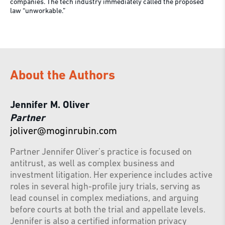
companies. The tech industry immediately called the proposed
law “unworkable.”
About the Authors
Jennifer M. Oliver
Partner
joliver@moginrubin.com
Partner Jennifer Oliver’s practice is focused on
antitrust, as well as complex business and
investment litigation. Her experience includes active
roles in several high-profile jury trials, serving as
lead counsel in complex mediations, and arguing
before courts at both the trial and appellate levels.
Jennifer is also a certified information privacy