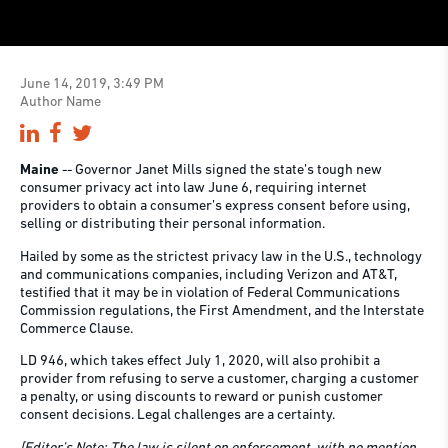
June 14, 2019, 3:49 PM
Author Name
Maine
-- Governor Janet Mills signed the state’s tough new
consumer privacy act into law June 6, requiring internet
providers to obtain a consumer’s express consent before using,
selling or distributing their personal information.
Hailed by some as the strictest privacy law in the U.S., technology
and communications companies, including Verizon and AT&T,
testified that it may be in violation of Federal Communications
Commission regulations, the First Amendment, and the Interstate
Commerce Clause.
LD 946, which takes effect July 1, 2020, will also prohibit a
provider from refusing to serve a customer, charging a customer
a penalty, or using discounts to reward or punish customer
consent decisions. Legal challenges are a certainty.