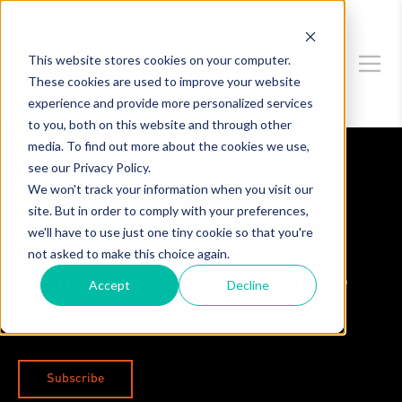
This website stores cookies on your computer.
These cookies are used to improve your website
experience and provide more personalized services
to you, both on this website and through other
media. To find out more about the cookies we use,
see our Privacy Policy.
Data Privacy & Security
We won't track your information when you visit our
site. But in order to comply with your preferences,
Maine, Nevada Consumer
we'll have to use just one tiny cookie so that you're
Privacy Laws Tighten the
not asked to make this choice again.
Reins on Private Data in the
Accept
Decline
U.S.
Subscribe