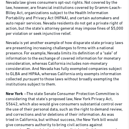
Nevada law gives consumers opt-out rights. Not covered by the
law, however, are financial institutions covered by Gramm-Leach-
Bliley Act, organizations subject to the Health Information
Portability and Privacy Act (HIPAA), and certain automakers and
auto repair services. Nevada residents do not get a private right of
action, but the state’s attorney general may impose fines of $5,000
per violation or seek injunctive relief.
Nevada is yet another example of how disparate state privacy laws
are presenting increasing challenges to firms with a national
presence. For example, Nevada limits its definition of a “sale” of
information to the exchange of covered information for monetary
consideration, whereas California includes non-monetary
consideration. And Nevada has fully exempted companies subject
to GLBA and HIPAA, whereas California only exempts information
collected
pursuant
to those laws without broadly exempting the
institutions subject to them.
New York
--The state Senate Consumer Protection Committee is
considering that state’s proposed law, New York Privacy Act,
S5642, which also would give consumers substantial control over
the use of their personal data, such as the right to demand review,
and corrections and/or deletions of their information. As was
tried in California, but without success, the New York bill would
give consumers authority to bring civil actions against