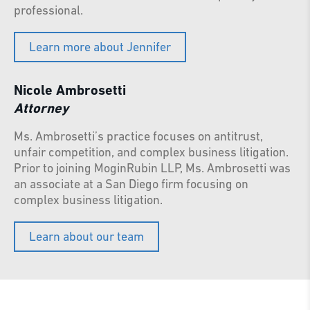
professional.
Learn more about Jennifer
Nicole Ambrosetti
Attorney
Ms. Ambrosetti’s practice focuses on antitrust,
unfair competition, and complex business litigation.
Prior to joining MoginRubin LLP, Ms. Ambrosetti was
an associate at a San Diego firm focusing on
complex business litigation.
Learn about our team