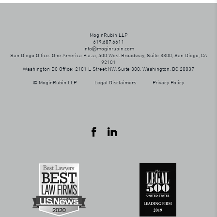
MoginRubin LLP
619.687.6611
info@moginrubin.com
San Diego Office: One America Plaza, 600 West Broadway, Suite 3300, San Diego, CA
92101
Washington DC Office: 2101 L Street NW, Suite 300, Washington, DC 20037
© MoginRubin LLP
Legal Disclaimers
Privacy Policy