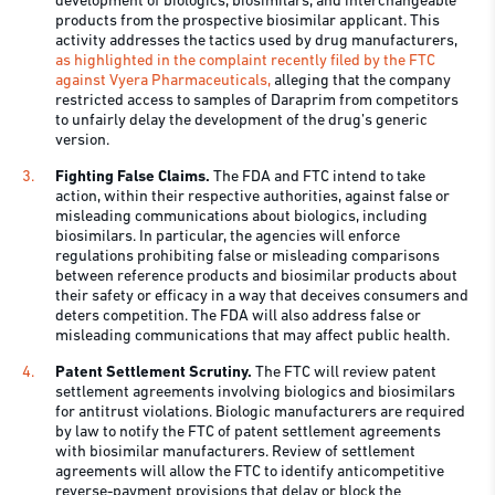
development of biologics, biosimilars, and interchangeable
products from the prospective biosimilar applicant. This
activity addresses the tactics used by drug manufacturers,
as highlighted in the complaint recently filed by the FTC
against Vyera Pharmaceuticals,
alleging that the company
restricted access to samples of Daraprim from competitors
to unfairly delay the development of the drug’s generic
version.
Fighting False Claims.
The FDA and FTC intend to take
action, within their respective authorities, against false or
misleading communications about biologics, including
biosimilars. In particular, the agencies will enforce
regulations prohibiting false or misleading comparisons
between reference products and biosimilar products about
their safety or efficacy in a way that deceives consumers and
deters competition. The FDA will also address false or
misleading communications that may affect public health.
Patent Settlement Scrutiny.
The FTC will review patent
settlement agreements involving biologics and biosimilars
for antitrust violations. Biologic manufacturers are required
by law to notify the FTC of patent settlement agreements
with biosimilar manufacturers. Review of settlement
agreements will allow the FTC to identify anticompetitive
reverse-payment provisions that delay or block the