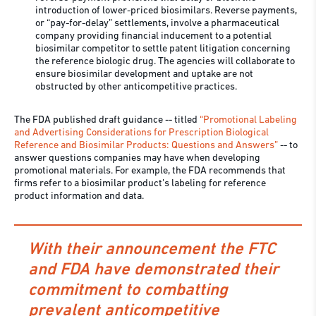
introduction of lower-priced biosimilars. Reverse payments,
or “pay-for-delay” settlements, involve a pharmaceutical
company providing financial inducement to a potential
biosimilar competitor to settle patent litigation concerning
the reference biologic drug. The agencies will collaborate to
ensure biosimilar development and uptake are not
obstructed by other anticompetitive practices.
The FDA published draft guidance -- titled
“Promotional Labeling
and Advertising Considerations for Prescription Biological
Reference and Biosimilar Products: Questions and Answers”
-- to
answer questions companies may have when developing
promotional materials. For example, the FDA recommends that
firms refer to a biosimilar product’s labeling for reference
product information and data.
With their announcement the FTC
and FDA have demonstrated their
commitment to combatting
prevalent anticompetitive