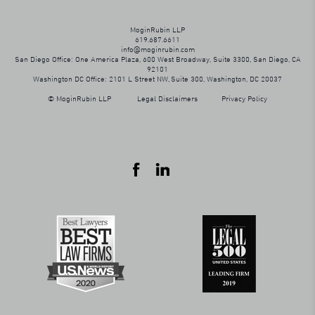
MoginRubin LLP
619.687.6611
info@moginrubin.com
San Diego Office: One America Plaza, 600 West Broadway, Suite 3300, San Diego, CA
92101
Washington DC Office: 2101 L Street NW, Suite 300, Washington, DC 20037
© MoginRubin LLP
Legal Disclaimers
Privacy Policy