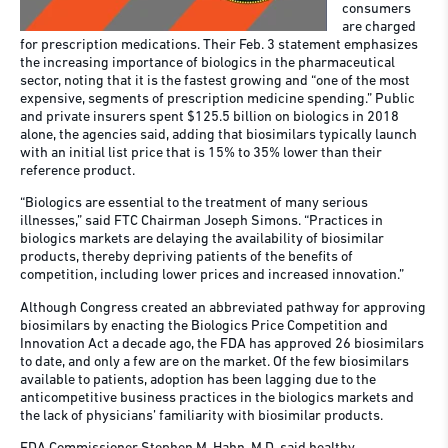
consumers
are charged
for prescription medications. Their Feb. 3 statement emphasizes
the increasing importance of biologics in the pharmaceutical
sector, noting that it is the fastest growing and “one of the most
expensive, segments of prescription medicine spending.” Public
and private insurers spent $125.5 billion on biologics in 2018
alone, the agencies said, adding that biosimilars typically launch
with an initial list price that is 15% to 35% lower than their
reference product.
“Biologics are essential to the treatment of many serious
illnesses,” said FTC Chairman Joseph Simons. “Practices in
biologics markets are delaying the availability of biosimilar
products, thereby depriving patients of the benefits of
competition, including lower prices and increased innovation.”
Although Congress created an abbreviated pathway for approving
biosimilars by enacting the Biologics Price Competition and
Innovation Act a decade ago, the FDA has approved 26 biosimilars
to date, and only a few are on the market. Of the few biosimilars
available to patients, adoption has been lagging due to the
anticompetitive business practices in the biologics markets and
the lack of physicians’ familiarity with biosimilar products.