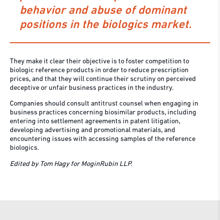
behavior and abuse of dominant
positions in the biologics market.
They make it clear their objective is to foster competition to
biologic reference products in order to reduce prescription
prices, and that they will continue their scrutiny on perceived
deceptive or unfair business practices in the industry.
Companies should consult antitrust counsel when engaging in
business practices concerning biosimilar products, including
entering into settlement agreements in patent litigation,
developing advertising and promotional materials, and
encountering issues with accessing samples of the reference
biologics.
Edited by Tom Hagy for MoginRubin LLP.