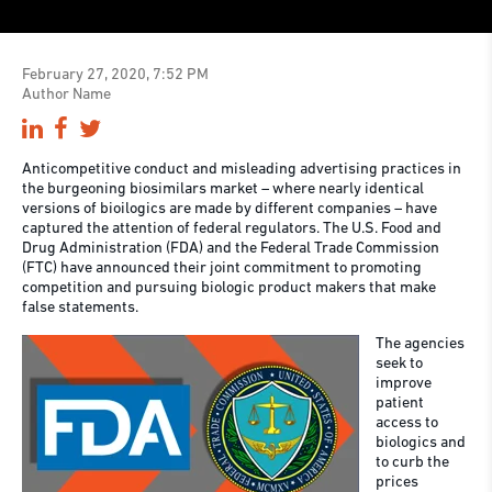
February 27, 2020, 7:52 PM
Author Name
Anticompetitive conduct and misleading advertising practices in
the burgeoning biosimilars market – where nearly identical
versions of bioilogics are made by different companies – have
captured the attention of federal regulators. The U.S. Food and
Drug Administration (FDA) and the Federal Trade Commission
(FTC) have announced their joint commitment to promoting
competition and pursuing biologic product makers that make
false statements.
The agencies
seek to
improve
patient
access to
biologics and
to curb the
prices