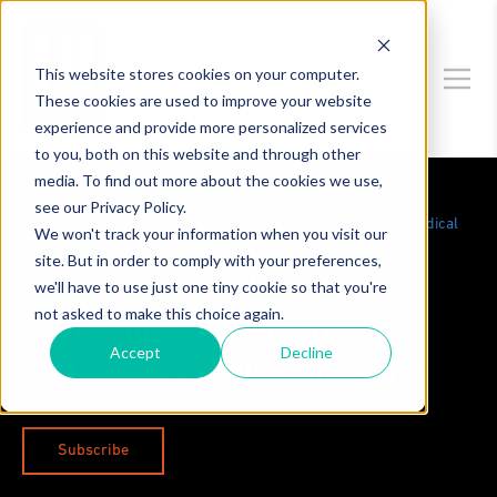
This website stores cookies on your computer.
These cookies are used to improve your website
experience and provide more personalized services
to you, both on this website and through other
media. To find out more about the cookies we use,
see our Privacy Policy.
Merger & Acquisitions
,
Technology
,
Healthcare, Pharma, Medical
We won't track your information when you visit our
Device, Biotech
,
Antitrust Litigation & Investigations
site. But in order to comply with your preferences,
FTC, FDA Team Up Against
we'll have to use just one tiny cookie so that you're
not asked to make this choice again.
Anticompetitive Tactics in
Accept
Decline
Biological Product Industry
Subscribe