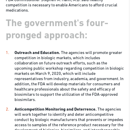
FDA Commissioner Stephen M. Hahn, M.D. said healthy
competition is necessary to enable Americans to afford crucial
medications.
The government's four-
pronged approach:
Outreach and Education.
The agencies will promote greater
competition in biologic markets, which includes
collaboration on future outreach efforts, such as the
upcoming public workshop regarding competition in biologic
markets on March 9, 2020, which will include
representatives from industry, academia, and government. In
addition, the FDA will develop materials for consumers and
healthcare professionals about the safety and efficacy of
biosimilars to support the utilization of the FDA-approved
biosimilars.
Anticompetition Monitoring and Deterrence.
The agencies
will work together to identify and deter anticompetitive
conduct by biologic manufacturers that prevents or impedes
access to samples of the reference product necessary for the