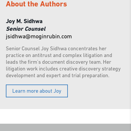
About the Authors
Joy M. Sidhwa
Senior Counsel
jsidhwa@moginrubin.com
Senior Counsel Joy Sidhwa concentrates her
practice on antitrust and complex litigation and
leads the firm’s document discovery team. Her
litigation work includes creative discovery strategy
development and expert and trial preparation.
Learn more about Joy