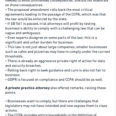
needed to avoid unintended consequences. She did not elaborate
on those consequences.
• The proposed amendment rolls back the most critical
agreements leading to the passage of the CCPA, which was that
the law would be enforced by the state.
• If SB 561 is passed, trial attorneys will profit by testing
business's ability to comply with a challenging law that can be
vague and ambiguous.
• Even experts disagree on some parts of the law; this is a
significant and unfair burden for business.
• This law is not just about large companies, smaller businesses
such as cafes and pizzerias may have to comply under the current
thresholds.
• There is already an aggressive private right of action for data
and security breaches.
• Rolling back right to seek guidance and cure is also not fair to
business.
• GDPR is focused on compliance and CCPA should be as well.
A private practice attorney
also offered remarks, raising these
points:
• Businesses want to comply, but there are challenges that
legislators may not have intended and now expose them to class
actions.
• The CCPA includes entire households in the definition of