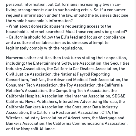
personal information, but Californians increasingly live in co-
living arrangements due to our housing crisis. So, if a consumer
requests information under the law, should the business disclose
the whole household’s information?
• What about domestic abusers requesting access to the
household’s internet searches? Must those requests be granted?
• California should follow the EU’s lead and focus on compliance
and a culture of collaboration as businesses attempt to
legitimately comply with the regulations.
Numerous other entities then took turns stating their opposition,
including: the Entertainment Software Association, the Securities
Industry Association, the California Car Dealers Association, the
Civil Justice Association, the National Payroll Reporting
Consortium, TechNet, the Advanced Medical Tech Association, the
Consumer Tech Association, the Toy Association, the California
Retailer’s Association, the Computing Tech Association, the
California Hospital Association, the Internet Association, SDG&E,
California News Publishers, Interactive Advertising Bureau, the
California Bankers Association, the Consumer Data Industry
Association, the California Restaurant Association, CTIA, the
Wireless Industry Association of Advertisers, the Mortgage and
Bankers Association, the California Communications Association,
and the Nonprofit Alliance.