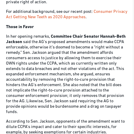
private right of action.
For additional background, see our recent post:
Consumer Privacy
Act Getting New Teeth as 2020 Approaches
.
Those in Favor
In her opening remarks,
Committee Chair Senator Hannah-Beth
Jackson
said the AG’s proposed amendments would make CCPA
enforceable, otherwise it’s doomed to become a “right without a
remedy.” Sen. Jackson argued that the amendment affords
consumers access to justice by allowing them to exercise their
OWN rights under the CCPA, which as currently written only
extends to data breaches and not other violations of the act. This
expanded enforcement mechanism, she argued, ensures
accountability by removing the right-to-cure provision that
hinders the AG’s enforcement. She also noted that the bill does
not implicate the right-to-cure provision attached to the
consumer enforcement provision; it only removes that provision
for the AG. Likewise, Sen. Jackson said requiring the AG to
provide opinions would be burdensome and a drag on taxpayer
funds.
According to Sen. Jackson, opponents of the amendment want to
dilute CCPA’s impact and cater to their specific interests, for
example, by seeking exemptions for certain industries.