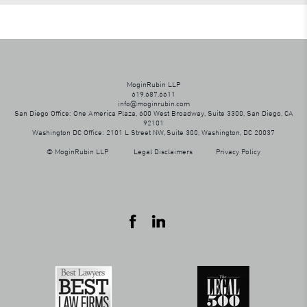
MoginRubin LLP
619.687.6611
info@moginrubin.com
San Diego Office: One America Plaza, 600 West Broadway, Suite 3300, San Diego, CA
92101
Washington DC Office: 2101 L Street NW, Suite 300, Washington, DC 20037
© MoginRubin LLP
Legal Disclaimers
Privacy Policy