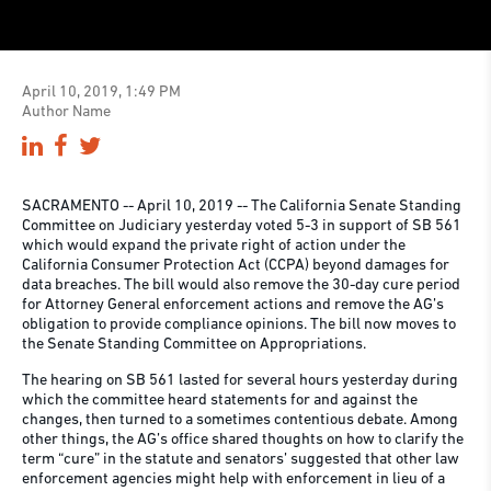
April 10, 2019, 1:49 PM
Author Name
SACRAMENTO -- April 10, 2019 -- The California Senate Standing
Committee on Judiciary yesterday voted 5-3 in support of SB 561
which would expand the private right of action under the
California Consumer Protection Act (CCPA) beyond damages for
data breaches. The bill would also remove the 30-day cure period
for Attorney General enforcement actions and remove the AG’s
obligation to provide compliance opinions. The bill now moves to
the Senate Standing Committee on Appropriations.
The hearing on SB 561 lasted for several hours yesterday during
which the committee heard statements for and against the
changes, then turned to a sometimes contentious debate. Among
other things, the AG’s office shared thoughts on how to clarify the
term “cure” in the statute and senators’ suggested that other law
enforcement agencies might help with enforcement in lieu of a