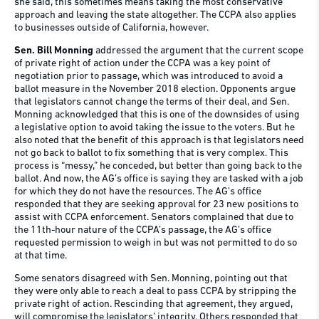
she said, this sometimes means taking the most conservative
approach and leaving the state altogether. The CCPA also applies
to businesses outside of California, however.
Sen. Bill Monning
addressed the argument that the current scope
of private right of action under the CCPA was a key point of
negotiation prior to passage, which was introduced to avoid a
ballot measure in the November 2018 election. Opponents argue
that legislators cannot change the terms of their deal, and Sen.
Monning acknowledged that this is one of the downsides of using
a legislative option to avoid taking the issue to the voters. But he
also noted that the benefit of this approach is that legislators need
not go back to ballot to fix something that is very complex. This
process is “messy,” he conceded, but better than going back to the
ballot. And now, the AG’s office is saying they are tasked with a job
for which they do not have the resources. The AG’s office
responded that they are seeking approval for 23 new positions to
assist with CCPA enforcement. Senators complained that due to
the 11th-hour nature of the CCPA’s passage, the AG’s office
requested permission to weigh in but was not permitted to do so
at that time.
Some senators disagreed with Sen. Monning, pointing out that
they were only able to reach a deal to pass CCPA by stripping the
private right of action. Rescinding that agreement, they argued,
will compromise the legislators’ integrity. Others responded that