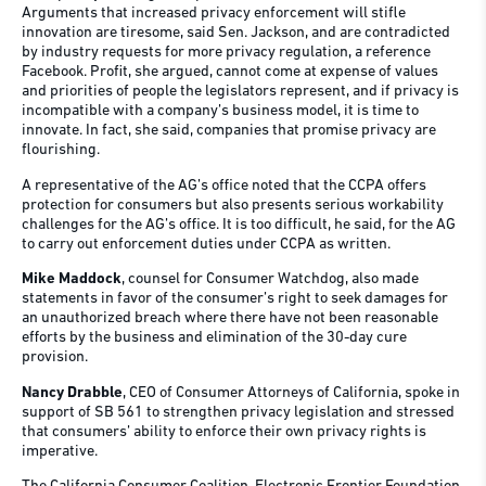
Arguments that increased privacy enforcement will stifle
innovation are tiresome, said Sen. Jackson, and are contradicted
by industry requests for more privacy regulation, a reference
Facebook. Profit, she argued, cannot come at expense of values
and priorities of people the legislators represent, and if privacy is
incompatible with a company’s business model, it is time to
innovate. In fact, she said, companies that promise privacy are
flourishing.
A representative of the AG’s office noted that the CCPA offers
protection for consumers but also presents serious workability
challenges for the AG’s office. It is too difficult, he said, for the AG
to carry out enforcement duties under CCPA as written.
Mike Maddock
, counsel for Consumer Watchdog, also made
statements in favor of the consumer’s right to seek damages for
an unauthorized breach where there have not been reasonable
efforts by the business and elimination of the 30-day cure
provision.
Nancy Drabble
, CEO of Consumer Attorneys of California, spoke in
support of SB 561 to strengthen privacy legislation and stressed
that consumers’ ability to enforce their own privacy rights is
imperative.