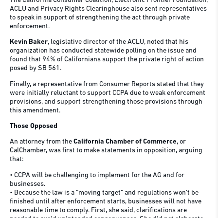
The California Consumer Coalition, Electronic Frontier Foundation,
ACLU and Privacy Rights Clearinghouse also sent representatives
to speak in support of strengthening the act through private
enforcement.
Kevin Baker
, legislative director of the ACLU, noted that his
organization has conducted statewide polling on the issue and
found that 94% of Californians support the private right of action
posed by SB 561.
Finally, a representative from Consumer Reports stated that they
were initially reluctant to support CCPA due to weak enforcement
provisions, and support strengthening those provisions through
this amendment.
Those Opposed
An attorney from the
California Chamber of Commerce
, or
CalChamber, was first to make statements in opposition, arguing
that:
• CCPA will be challenging to implement for the AG and for
businesses.
• Because the law is a “moving target” and regulations won’t be
finished until after enforcement starts, businesses will not have
reasonable time to comply. First, she said, clarifications are