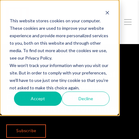
This website stores cookies on your computer.
These cookies are used to improve your website
experience and provide more personalized services
to you, both on this website and through other
media. To find out more about the cookies we use,
see our Privacy Policy.
Data Privacy & Security
We won't track your information when you visit our
site. But in order to comply with your preferences,
Expanding Private Right of
we'll have to use just one tiny cookie so that you're
Action Under California
not asked to make this choice again.
Consumer Protection Act
Accept
Decline
Clears Judiciary Committee
Subscribe