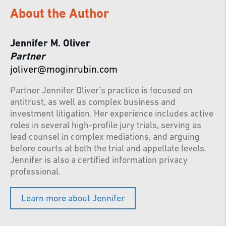
About the Author
Jennifer M. Oliver
Partner
joliver@moginrubin.com
Partner Jennifer Oliver’s practice is focused on
antitrust, as well as complex business and
investment litigation. Her experience includes active
roles in several high-profile jury trials, serving as
lead counsel in complex mediations, and arguing
before courts at both the trial and appellate levels.
Jennifer is also a certified information privacy
professional.
Learn more about Jennifer