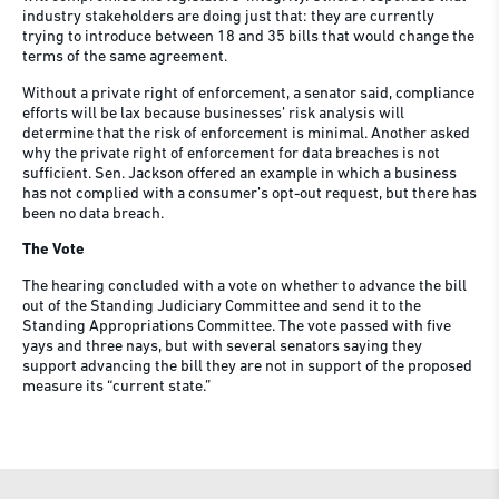
industry stakeholders are doing just that: they are currently
trying to introduce between 18 and 35 bills that would change the
terms of the same agreement.
Without a private right of enforcement, a senator said, compliance
efforts will be lax because businesses’ risk analysis will
determine that the risk of enforcement is minimal. Another asked
why the private right of enforcement for data breaches is not
sufficient. Sen. Jackson offered an example in which a business
has not complied with a consumer’s opt-out request, but there has
been no data breach.
The Vote
The hearing concluded with a vote on whether to advance the bill
out of the Standing Judiciary Committee and send it to the
Standing Appropriations Committee. The vote passed with five
yays and three nays, but with several senators saying they
support advancing the bill they are not in support of the proposed
measure its “current state.”