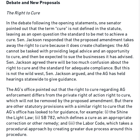
Debate and New Proposals
The Right to Cure
In the debate following the opening statements, one senator
pointed out that the term “cure” is not defined in the statute,
leaving as an open question the standard to be met to achieve a
cure. Sen. Jackson responded that the proposed amendment takes
away the right to cure because it does create challenges: the AG
cannot be tasked with providing legal advice and an opportunity
to cure, and then be expected to sue the businesses it has advised.
Sen. Jackson agreed there will be too much confusion about the
right to cure and the standard for adequate compliance. But this
is not the wild west, Sen. Jackson argued, and the AG has held
hearings statewide to give guidance.
The AG’s office pointed out that the right to cure regarding AG
enforcement differs from the private right of action right to cure,
which will not be removed by the proposed amendment. But there
are other statutory provisions with a similar right to cure that the
AG’s office has looked to for guidance, for example: (i) the Shine
the Light Law; (ii) SB 782, which defines a cure as an appropriate
correction or other remedy; and (iii) the Labor Code, which takes a
procedural approach by creating greater due process around this
procedure.