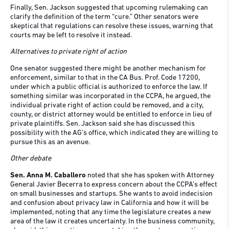
Finally, Sen. Jackson suggested that upcoming rulemaking can
clarify the definition of the term “cure.” Other senators were
skeptical that regulations can resolve these issues, warning that
courts may be left to resolve it instead.
Alternatives to private right of action
One senator suggested there might be another mechanism for
enforcement, similar to that in the CA Bus. Prof. Code 17200,
under which a public official is authorized to enforce the law. If
something similar was incorporated in the CCPA, he argued, the
individual private right of action could be removed, and a city,
county, or district attorney would be entitled to enforce in lieu of
private plaintiffs. Sen. Jackson said she has discussed this
possibility with the AG’s office, which indicated they are willing to
pursue this as an avenue.
Other debate
Sen. Anna M. Caballero
noted that she has spoken with Attorney
General Javier Becerra to express concern about the CCPA’s effect
on small businesses and startups. She wants to avoid indecision
and confusion about privacy law in California and how it will be
implemented, noting that any time the legislature creates a new
area of the law it creates uncertainty. In the business community,