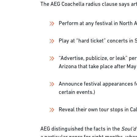
The AEG Coachella radius clause says art
Perform at any festival in North
Play at “hard ticket” concerts in 
“Advertise, publicize, or leak” p
Arizona that take place after May 
Announce festival appearances for
certain events.)
Reveal their own tour stops in Cal
AEG distinguished the facts in the
Soul’d