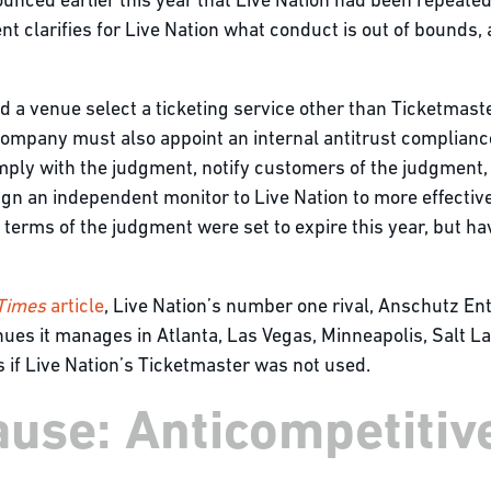
nced earlier this year that Live Nation had been repeatedl
t clarifies for Live Nation what conduct is out of bounds
 a venue select a ticketing service other than Ticketmaster
ompany must also appoint an internal antitrust compliance 
omply with the judgment, notify customers of the judgment,
gn an independent monitor to Live Nation to more effective
e terms of the judgment were set to expire this year, but 
 Times
article
, Live Nation’s number one rival, Anschutz En
es it manages in Atlanta, Las Vegas, Minneapolis, Salt Lake 
 if Live Nation’s Ticketmaster was not used.
use: Anticompetitive