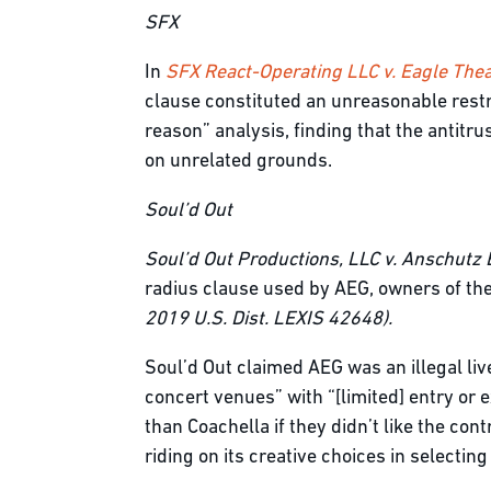
SFX
In
SFX React-Operating LLC v. Eagle Thea
clause constituted an unreasonable restra
reason” analysis, finding that the antitrus
on unrelated grounds.
Soul’d Out
Soul’d
Out Productions, LLC v. Anschutz 
radius clause used by AEG, owners of the
2019 U.S. Dist. LEXIS 42648).
Soul’d Out claimed AEG was an illegal liv
concert venues” with “[limited] entry or 
than Coachella if they didn’t like the con
riding on its creative choices in selectin