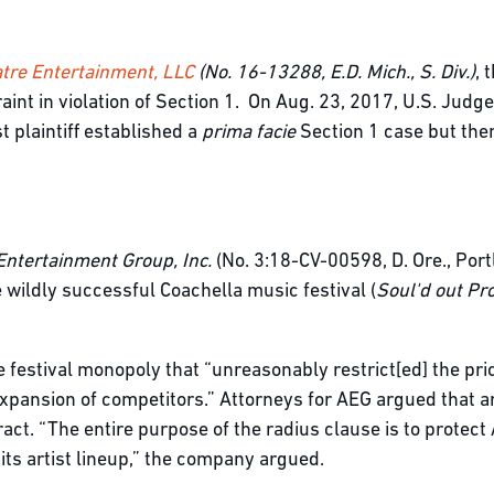
tre Entertainment, LLC
(No. 16-13288, E.D. Mich., S. Div.)
, 
int in violation of Section 1. On Aug. 23, 2017, U.S. Judg
t plaintiff established a
prima facie
Section 1 case but the
Entertainment Group, Inc.
(No. 3:18-CV-00598, D. Ore., Portl
 wildly successful Coachella music festival (
Soul'd out Pro
e festival monopoly that “unreasonably restrict[ed] the pr
expansion of competitors.” Attorneys for AEG argued that ar
tract. “The entire purpose of the radius clause is to protec
g its artist lineup,” the company argued.