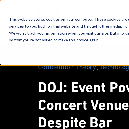
This website stores cookies on your computer. These cookies are 
services to you, both on this website and through other media. To 
We won't track your information when you visit our site. But in orde
so that you're not asked to make this choice again.
Competition Theory
Technolo
,
DOJ: Event Po
Concert Venue
Despite Bar