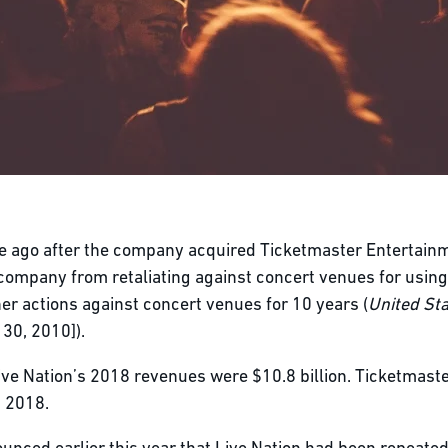
 ago after the company acquired Ticketmaster Entertainme
 company from retaliating against concert venues for usin
er actions against concert venues for 10 years (
United Sta
30, 2010]).
ive Nation’s 2018 revenues were $10.8 billion. Ticketmast
n 2018.