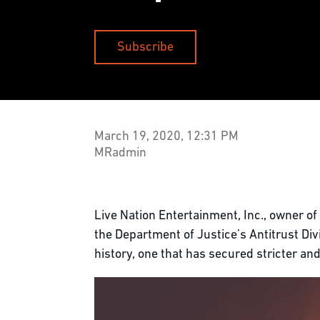
Subscribe
March 19, 2020, 12:31 PM
MRadmin
Live Nation Entertainment, Inc., owner of
the Department of Justice’s Antitrust Divi
history, one that has secured stricter an