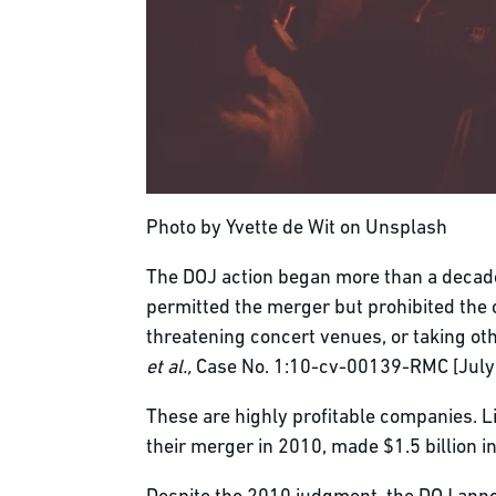
Photo by Yvette de Wit on Unsplash
The DOJ action began more than a decade
permitted the merger but prohibited the
threatening concert venues, or taking oth
et al.,
Case No. 1:10-cv-00139-RMC [July 
These are highly profitable companies. L
their merger in 2010, made $1.5 billion i