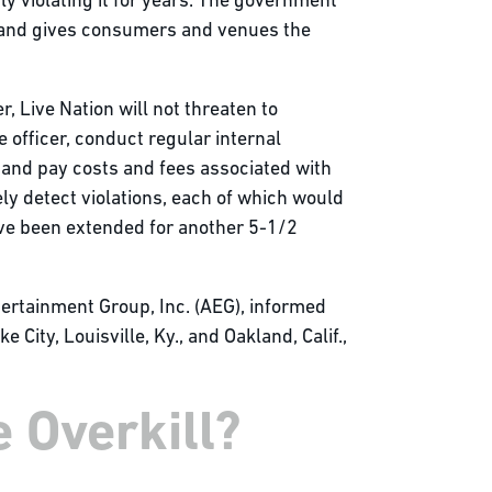
y violating it for years. The government
, and gives consumers and venues the
, Live Nation will not threaten to
officer, conduct regular internal
 and pay costs and fees associated with
ly detect violations, each of which would
have been extended for another 5-1/2
tertainment Group, Inc. (AEG), informed
City, Louisville, Ky., and Oakland, Calif.,
 Overkill?