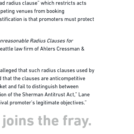
ad radius clause” which restricts acts
ompeting venues from booking
stification is that promoters must protect
Unreasonable Radius Clauses for
Seattle law firm of Ahlers Cressman &
 alleged that such radius clauses used by
 that the clauses are anticompetitive
ket and fail to distinguish between
ion of the Sherman Antitrust Act,” Lane
val promoter’s legitimate objectives.”
joins the fray.