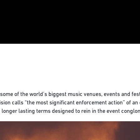
 some of the world’s biggest music venues, events and fest
sion calls “the most significant enforcement action” of an 
d longer lasting terms designed to rein in the event conglo