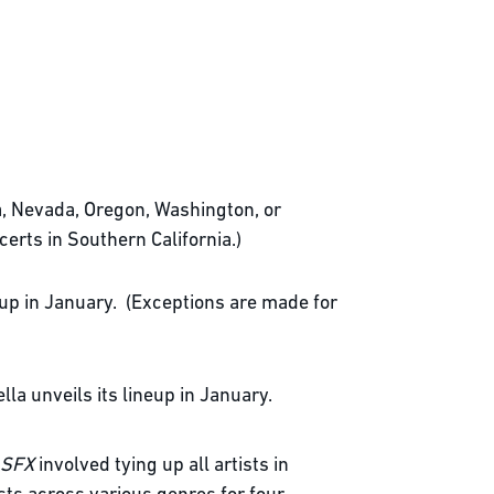
ia, Nevada, Oregon, Washington, or
certs in Southern California.)
neup in January. (Exceptions are made for
la unveils its lineup in January.
SFX
involved tying up all artists in