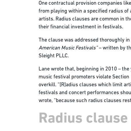
One contractual provision companies like
from playing within a specified radius o
artists. Radius clauses are common in the
their financial investment in festivals.
The clause was addressed thoroughly in
American Music Festivals”
– written by t
Sleight PLLC.
Lane wrote that, beginning in 2010 – the
music festival promoters violate Section
overkill. “[R]adius clauses which limit a
festivals and concert performances shoul
wrote, “because such radius clauses restr
Radius clause l