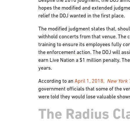
Despite the 2010 judgment, the DOJ annou
hopes the modified and extended judgmen
relief the DOJ wanted in the first place.
The modified judgment states that, should
withhold concerts from that venue. The c
training to ensure its employees fully c
the enforcement action. The DOJ will assi
earn Live Nation a $1 million penalty. Th
years.
According to an
April 1, 2018,
New York
government officials that some of the venu
were told they would lose valuable shows
The Radius Cla