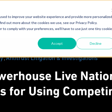
used to improve your website experience and provide more personalize
About
Attorneys
New
find out more about the cookies we use, see our Privacy Policy.
r to comply with your preferences, we'll have to use just one tiny cookie
Our Mission
F
Accept
Decline
Why MoginRubin?
C
N
Our Experience
gy
Antitrust Litigation & Investigations
,
werhouse Live Natio
s for Using Competi