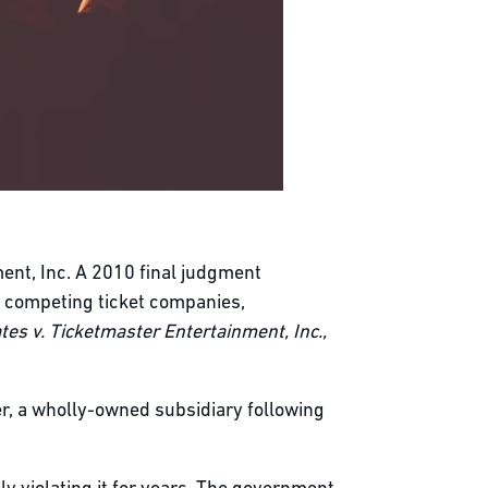
nt, Inc. A 2010 final judgment
g competing ticket companies,
tes v. Ticketmaster Entertainment, Inc.,
er, a wholly-owned subsidiary following