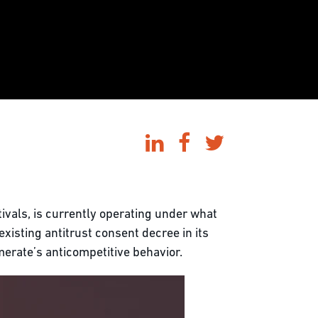
ivals, is currently operating under what
existing antitrust consent decree in its
merate’s anticompetitive behavior.