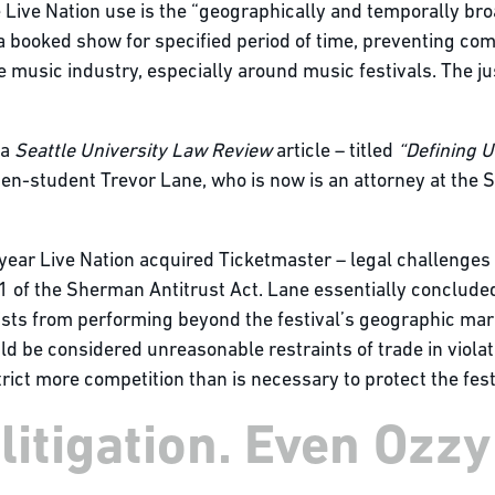
 Live Nation use is the “geographically and temporally bro
f a booked show for specified period of time, preventing c
 music industry, especially around music festivals. The ju
 a
Seattle University Law Review
article – titled
“Defining 
hen-student Trevor Lane, who is now is an attorney at the 
 year Live Nation acquired Ticketmaster – legal challenges
 1 of the Sherman Antitrust Act. Lane essentially concluded
rtists from performing beyond the festival’s geographic mar
d be considered unreasonable restraints of trade in violat
ict more competition than is necessary to protect the festi
itigation. Even Ozzy 