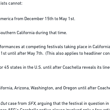
ists cannot:
 America from December 15th to May 1st.
Southern California during that time.
erformances at competing festivals taking place in Californ
1st until after May 7th. (This also applies to headliner con
 45 states in the U.S. until after Coachella reveals its li
ifornia, Arizona, Washington, and Oregon until after Coachel
 Out
case from
SFX
, arguing that the festival in question in