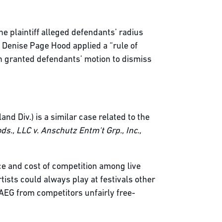
the plaintiff alleged defendants’ radius
e Denise Page Hood applied a “rule of
n granted defendants’ motion to dismiss
and Div.) is a similar case related to the
ds., LLC v. Anschutz Entm't Grp., Inc.,
ice and cost of competition among live
tists could always play at festivals other
t AEG from competitors unfairly free-