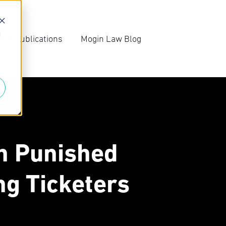
d
s & Publications
Mogin Law Blog
irm News
Blog Archive
ompetition Law
Subscribe
ews
n Punished
ng Ticketers