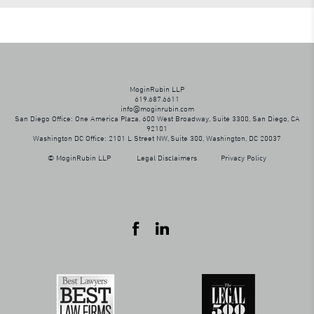
MoginRubin LLP
619.687.6611
info@moginrubin.com
San Diego Office: One America Plaza, 600 West Broadway, Suite 3300, San Diego, CA
92101
Washington DC Office: 2101 L Street NW, Suite 300, Washington, DC 20037
© MoginRubin LLP
Legal Disclaimers
Privacy Policy