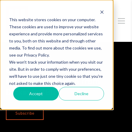
This website stores cookies on your computer.
These cookies are used to improve your website
experience and provide more personalized services
to you, both on this website and through other
media. To find out more about the cookies we use,
see our Privacy Policy.
Data Privacy & Security
We won't track your information when you visit our
site. But in order to comply with your preferences,
Consumer Credit Card
we'll have to use just one tiny cookie so that you're
Information Stolen from
not asked to make this choice again.
Dickey's BBQ
Accept
Decline
Subscribe