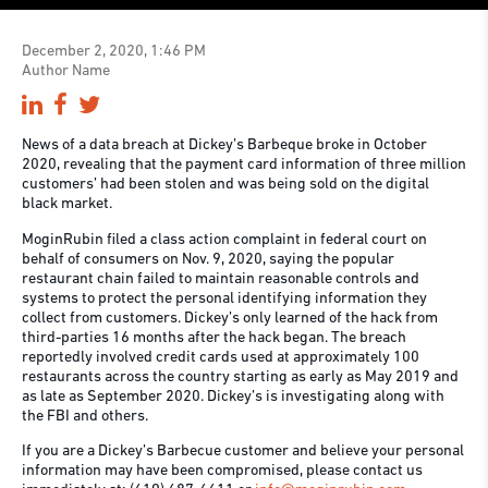
December 2, 2020, 1:46 PM
Author Name
News of a data breach at Dickey’s Barbeque broke in October
2020, revealing that the payment card information of three million
customers’ had been stolen and was being sold on the digital
black market.
MoginRubin filed a class action complaint in federal court on
behalf of consumers on Nov. 9, 2020, saying the popular
restaurant chain failed to maintain reasonable controls and
systems to protect the personal identifying information they
collect from customers. Dickey’s only learned of the hack from
third-parties 16 months after the hack began. The breach
reportedly involved credit cards used at approximately 100
restaurants across the country starting as early as May 2019 and
as late as September 2020. Dickey’s is investigating along with
the FBI and others.
If you are a Dickey’s Barbecue customer and believe your personal
information may have been compromised, please contact us