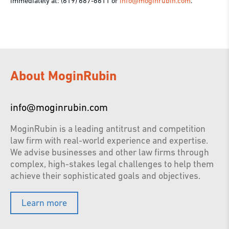
immediately at: (619) 687-6611 or
info@moginrubin.com
.
About MoginRubin
info@moginrubin.com
MoginRubin is a leading antitrust and competition
law firm with real-world experience and expertise.
We advise businesses and other law firms through
complex, high-stakes legal challenges to help them
achieve their sophisticated goals and objectives.
Learn more