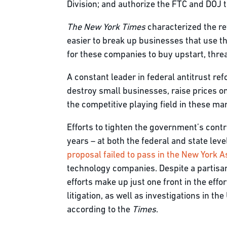
Division; and authorize the FTC and DOJ t
The New York Times
characterized the re
easier to break up businesses that use t
for these companies to buy upstart, thre
A constant leader in federal antitrust ref
destroy small businesses, raise prices on
the competitive playing field in these m
Efforts to tighten the government’s cont
years – at both the federal and state leve
proposal failed to pass in the New York 
technology companies. Despite a partisan
efforts make up just one front in the eff
litigation, as well as investigations in t
according to the
Times
.