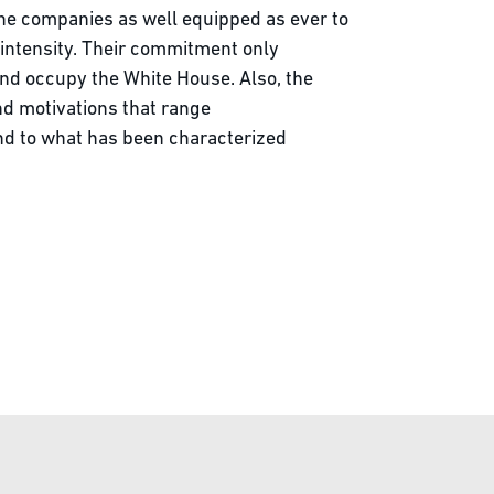
he companies as well equipped as ever to
 intensity. Their commitment only
nd occupy the White House. Also, the
nd motivations that range
and to what has been characterized