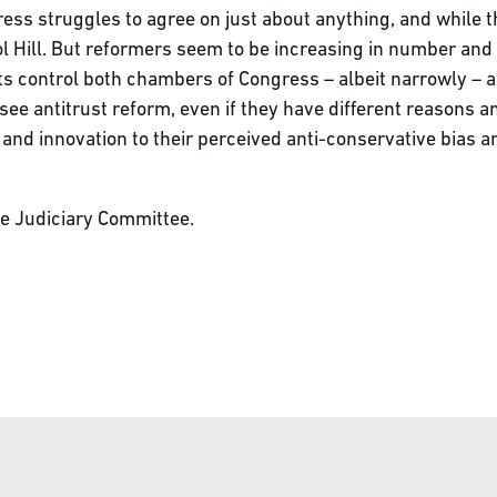
ss struggles to agree on just about anything, and while t
l Hill. But reformers seem to be increasing in number and
s control both chambers of Congress – albeit narrowly – a
e antitrust reform, even if they have different reasons a
and innovation to their perceived anti-conservative bias 
use Judiciary Committee.