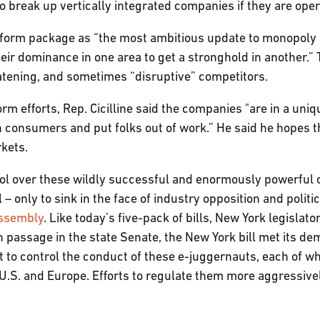
o break up vertically integrated companies if they are opera
form package as “the most ambitious update to monopoly 
heir dominance in one area to get a stronghold in another.
atening, and sometimes “disruptive” competitors.
orm efforts, Rep. Cicilline said the companies "are in a uniq
 consumers and put folks out of work.” He said he hopes th
arkets.
rol over these wildly successful and enormously powerful 
l – only to sink in the face of industry opposition and poli
Assembly
. Like today’s five-pack of bills, New York legislat
 passage in the state Senate, the New York bill met its dem
ort to control the conduct of these e-juggernauts, each of 
he U.S. and Europe. Efforts to regulate them more aggressive