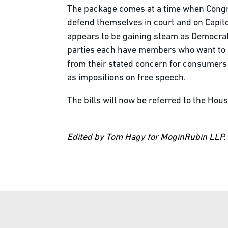
The package comes at a time when Congre
defend themselves in court and on Capito
appears to be gaining steam as Democrat
parties each have members who want to se
from their stated concern for consumers 
as impositions on free speech.
The bills will now be referred to the Ho
Edited by Tom Hagy for MoginRubin LLP.