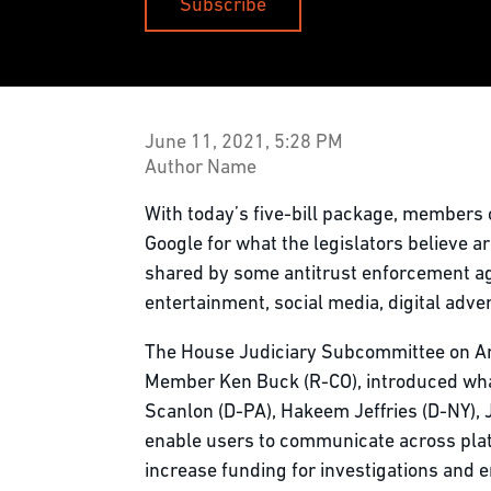
Subscribe
June 11, 2021, 5:28 PM
Author Name
With today’s five-bill package, members 
Google for what the legislators believe 
shared by some antitrust enforcement age
entertainment, social media, digital adve
The House Judiciary Subcommittee on Ant
Member Ken Buck (R-CO), introduced what i
Scanlon (D-PA), Hakeem Jeffries (D-NY), 
enable users to communicate across plat
increase funding for investigations and 