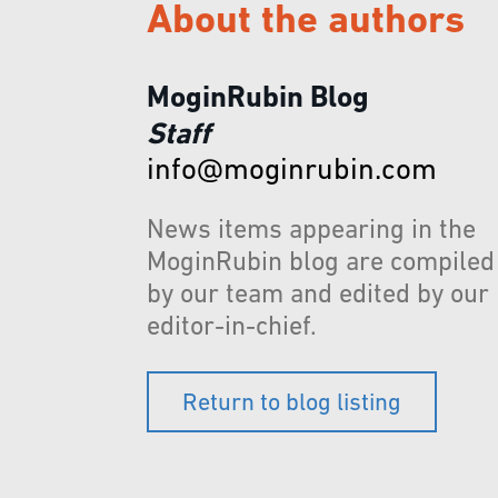
About the authors
MoginRubin Blog
Staff
info@moginrubin.com
News items appearing in the
MoginRubin blog are compiled
by our team and edited by our
editor-in-chief.
Return to blog listing