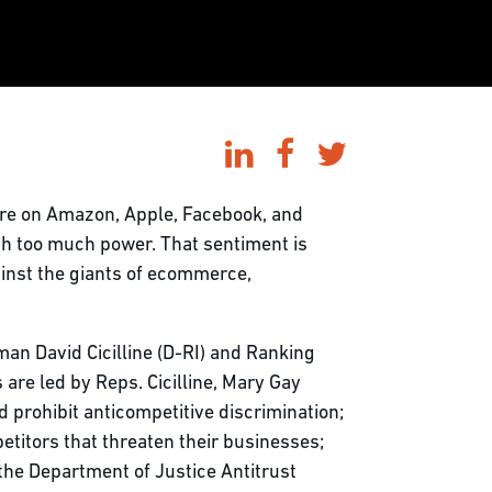
sure on Amazon, Apple, Facebook, and
th too much power. That sentiment is
ainst the giants of ecommerce,
an David Cicilline (D-RI) and Ranking
are led by Reps. Cicilline, Mary Gay
 prohibit anticompetitive discrimination;
titors that threaten their businesses;
the Department of Justice Antitrust