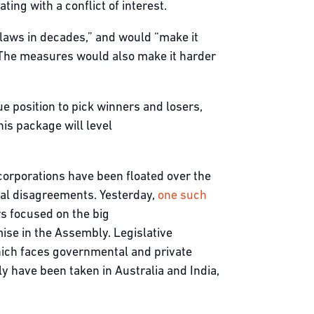
ting with a conflict of interest.
laws in decades,” and would “make it
” The measures would also make it harder
ue position to pick winners and losers,
is package will level
corporations have been floated over the
tical disagreements. Yesterday,
one such
ors focused on the big
ise in the Assembly. Legislative
which faces governmental and private
ly have been taken in Australia and India,