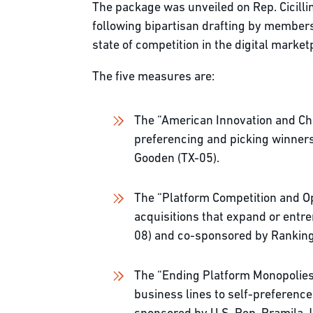
The package was unveiled on Rep. Cicilli
following bipartisan drafting by members
state of competition in the digital mar
The five measures are:
The “American Innovation and Cho
preferencing and picking winners
Gooden (TX-05).
The “Platform Competition and Op
acquisitions that expand or entre
08) and co-sponsored by Ranki
The “Ending Platform Monopolies A
business lines to self-preference