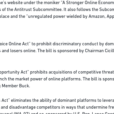
ne’s website under the moniker “A Stronger Online Economy
 of the Antitrust Subcommittee. It also follows the Subco
ketplace and the “unregulated power wielded by Amazon, Ap
ice Online Act” to prohibit discriminatory conduct by domi
 and losers online. The bill is sponsored by Chairman Cici
portunity Act” prohibits acquisitions of competitive threa
nch the market power of online platforms. The bill is spon
ng Member Buck.
ct” eliminates the ability of dominant platforms to levera
 and disadvantage competitors in ways that undermine free 