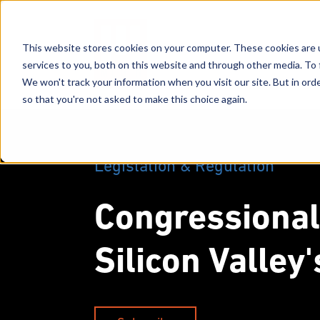
This website stores cookies on your computer. These cookies are 
services to you, both on this website and through other media. To 
We won't track your information when you visit our site. But in orde
so that you're not asked to make this choice again.
Legislation & Regulation
Congressional
Silicon Valley