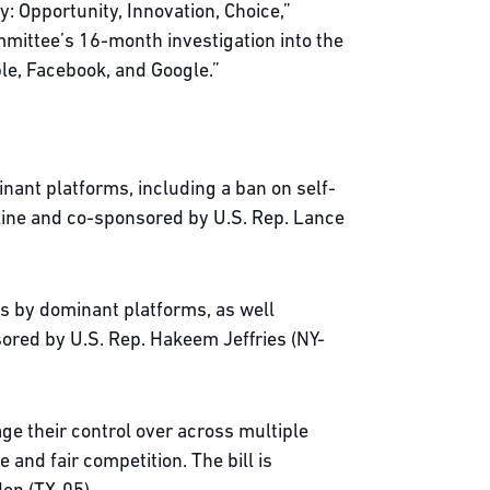
: Opportunity, Innovation, Choice,”
mmittee’s 16-month investigation into the
ple, Facebook, and Google.”
nant platforms, including a ban on self-
lline and co-sponsored by U.S. Rep. Lance
ts by dominant platforms, as well
sored by U.S. Rep. Hakeem Jeffries (NY-
ge their control over across multiple
and fair competition. The bill is