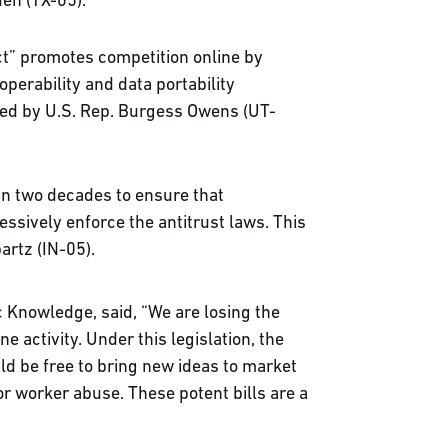
den (TX-05).
t” promotes competition online by
perability and data portability
red by U.S. Rep. Burgess Owens (UT-
 in two decades to ensure that
sively enforce the antitrust laws. This
partz (IN-05).
c Knowledge, said, “We are losing the
 activity. Under this legislation, the
ld be free to bring new ideas to market
or worker abuse. These potent bills are a