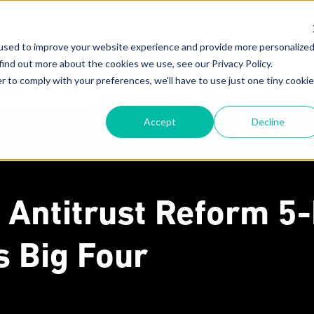
used to improve your website experience and provide more personalize
About
Attorneys
New
find out more about the cookies we use, see our Privacy Policy.
r to comply with your preferences, we'll have to use just one tiny cookie
Our Mission
F
Accept
Decline
Why MoginRubin?
C
N
Our Experience
 Antitrust Reform 5
's Big Four