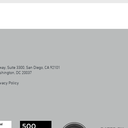
ay, Suite 3300, San Diego, CA 92101
ashington, DC 20037
vacy Policy