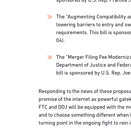
sponsored by U.S. Rep. Pramila 
The “Augmenting Compatibility a
lowering barriers to entry and s
requirements. This bill is spons
04).
The “Merger Filing Fee Modernizat
Department of Justice and Federa
bill is sponsored by U.S. Rep. J
Responding to the news of these proposal
promise of the internet as powerful gatek
FTC and DOJ will be equipped with the mos
and to choose something different when th
turning point in the ongoing fight to rein