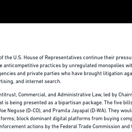
of the U.S. House of Representatives continue their pres
are anticompetitive practices by unregulated monopolies wi
ncies and private parties who have brought litigation ag
rtising, and internet search.
itrust, Commercial, and Administrative Law, led by Chairm
s being presented as a bipartisan package. The five bills 
Joe Neguse (D-CO), and Pramila Jayapal (D-WA). They would
forms; block dominant digital platforms from buying compe
enforcement actions by the Federal Trade Commission and 