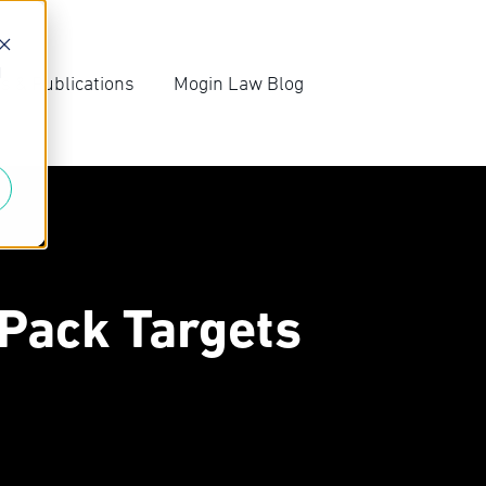
d
s & Publications
Mogin Law Blog
irm News
Blog Archive
ompetition Law
Subscribe
ews
-Pack Targets