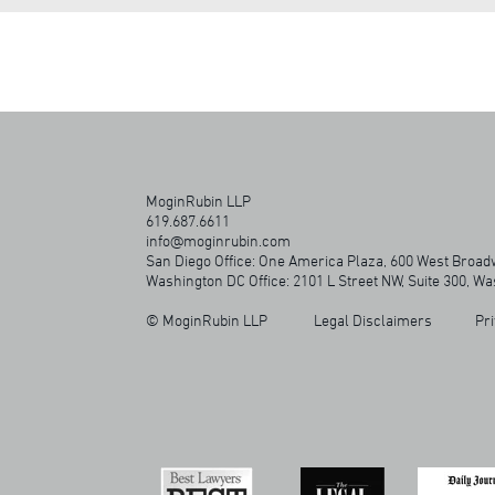
MoginRubin LLP
619.687.6611
info@moginrubin.com
San Diego Office: One America Plaza, 600 West Broadw
Washington DC Office: 2101 L Street NW, Suite 300, W
© MoginRubin LLP
Legal Disclaimers
Pri