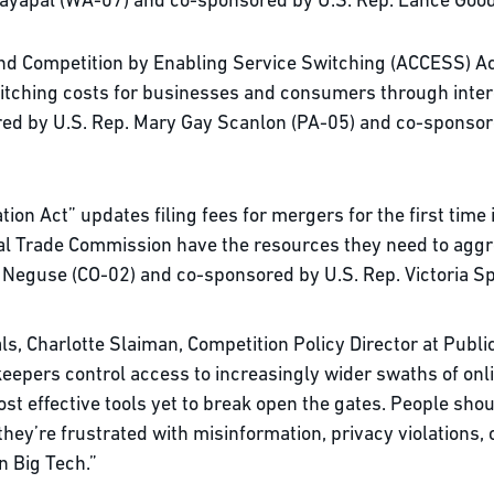
Jayapal (WA-07) and co-sponsored by U.S. Rep. Lance Goo
nd Competition by Enabling Service Switching (ACCESS) Ac
witching costs for businesses and consumers through intero
ored by U.S. Rep. Mary Gay Scanlon (PA-05) and co-sponso
ion Act” updates filing fees for mergers for the first time
l Trade Commission have the resources they need to aggres
oe Neguse (CO-02) and co-sponsored by U.S. Rep. Victoria S
s, Charlotte Slaiman, Competition Policy Director at Publi
eepers control access to increasingly wider swaths of online
t effective tools yet to break open the gates. People shou
ey’re frustrated with misinformation, privacy violations, 
 in Big Tech.”