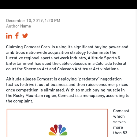
December 10, 2019, 1:20 PM
Author Name
Claiming Comcast Corp. is using its significant buying power and
ambitious nationwide acquisition strategy to dominate the
lucrative regional sports network industry, Altitude Sports &
Entertainment has sued the cable colossus in a Colorado federal
court for Sherman Act and Colorado Antitrust Act violations.
Altitude alleges Comcast is deploying “predatory” negotiation
tactics to drive it out of business and then raise consumer prices
once competition is eliminated. With so much buying muscle in
the Rocky Mountain region, Comcast is a monopsony, according to
the complaint.
Comcast,
which
serves
more
than 83