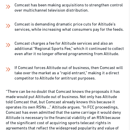
Comcast has been making acquisitions to strengthen control
over multichannel television distribution.
Comcast is demanding dramatic price cuts for Altitude’s
services, while increasing what consumers pay for the feeds.
Comcast charges a fee for Altitude services and also an
additional “Regional Sports Fee,” which it continued to collect
even after it no longer offered programming from Altitude.
If Comcast forces Altitude out of business, then Comcast will
take over the market as a “rapid entrant,” making it a direct
competitor to Altitude for antitrust purposes.
“There can be no doubt that Comcast knows the proposals it has
made would put Altitude out of business. Not only has Altitude
told Comcast that, but Comcast already knows this because it
operates its own RSNs …” Altitude argues. “In FCC proceedings,
Comcast has even admitted that the same carriage it would deny
Altitude is necessary to the financial viability of an RSN because
of the significant cost of acquiring sports telecast rights in
agreements that reflect the widespread popularity and value of