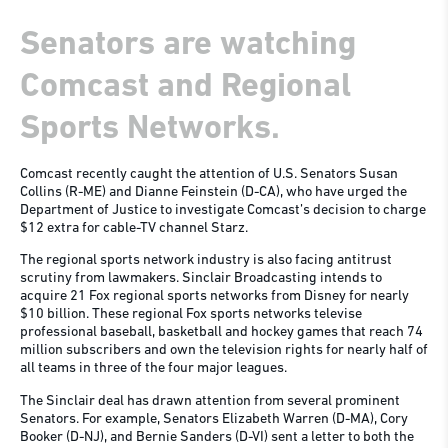
Senators are watching
Comcast and Regional
Sports Networks.
Comcast recently caught the attention of U.S. Senators Susan
Collins (R-ME) and Dianne Feinstein (D-CA), who have urged the
Department of Justice to investigate Comcast’s decision to charge
$12 extra for cable-TV channel Starz.
The regional sports network industry is also facing antitrust
scrutiny from lawmakers. Sinclair Broadcasting intends to
acquire 21 Fox regional sports networks from Disney for nearly
$10 billion. These regional Fox sports networks televise
professional baseball, basketball and hockey games that reach 74
million subscribers and own the television rights for nearly half of
all teams in three of the four major leagues.
The Sinclair deal has drawn attention from several prominent
Senators. For example, Senators Elizabeth Warren (D-MA), Cory
Booker (D-NJ), and Bernie Sanders (D-VI) sent a letter to both the