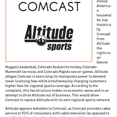
million
America
n
househol
ds, has
historica
lly
licensed
from
Altitude
the
rights to
air
Denver
Nuggets basketball, Colorado Avalanche hockey, Colorado
Mammoth lacrosse, and Colorado Rapids soccer games. Altitude
alleges Comcast is exercising its monopsony power to demand
lower licensing fees while simultaneously charging customers
higher fees for regional sports coverage. According to the
complaint, this fee structure makes no economic sense and is an
attempt to drive Altitude out of business. This would allow
Comcast to replace Altitude with its own regional sports network.
Altitude appears beholden to Comcast, as Comcast provides cable
service to 92% of consumers with cable television (as opposed to