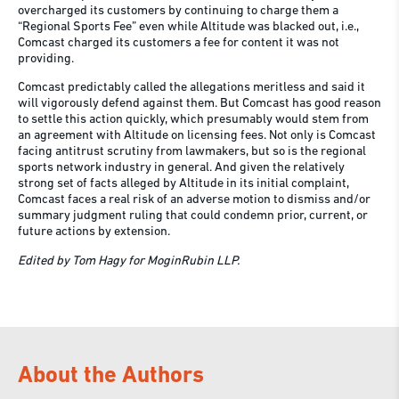
overcharged its customers by continuing to charge them a
“Regional Sports Fee” even while Altitude was blacked out, i.e.,
Comcast charged its customers a fee for content it was not
providing.
Comcast predictably called the allegations meritless and said it
will vigorously defend against them. But Comcast has good reason
to settle this action quickly, which presumably would stem from
an agreement with Altitude on licensing fees. Not only is Comcast
facing antitrust scrutiny from lawmakers, but so is the regional
sports network industry in general. And given the relatively
strong set of facts alleged by Altitude in its initial complaint,
Comcast faces a real risk of an adverse motion to dismiss and/or
summary judgment ruling that could condemn prior, current, or
future actions by extension.
Edited by Tom Hagy for MoginRubin LLP.
About the Authors