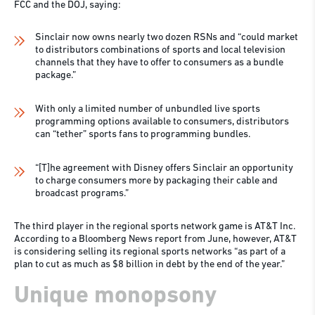
FCC and the DOJ, saying:
Sinclair now owns nearly two dozen RSNs and “could market
to distributors combinations of sports and local television
channels that they have to offer to consumers as a bundle
package.”
With only a limited number of unbundled live sports
programming options available to consumers, distributors
can “tether” sports fans to programming bundles.
“[T]he agreement with Disney offers Sinclair an opportunity
to charge consumers more by packaging their cable and
broadcast programs.”
The third player in the regional sports network game is AT&T Inc.
According to a Bloomberg News report from June, however, AT&T
is considering selling its regional sports networks “as part of a
plan to cut as much as $8 billion in debt by the end of the year.”
Unique monopsony