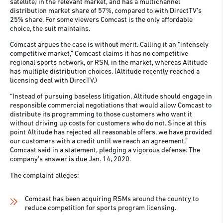
satellite) in the relevant market, and has a multichannel
distribution market share of 57%, compared to with DirectTV’s
25% share. For some viewers Comcast is the only affordable
choice, the suit maintains.
Comcast argues the case is without merit. Calling it an “intensely
competitive market,” Comcast claims it has no competitive
regional sports network, or RSN, in the market, whereas Altitude
has multiple distribution choices. (Altitude recently reached a
licensing deal with DirecTV.)
“Instead of pursuing baseless litigation, Altitude should engage in
responsible commercial negotiations that would allow Comcast to
distribute its programming to those customers who want it
without driving up costs for customers who do not. Since at this
point Altitude has rejected all reasonable offers, we have provided
our customers with a credit until we reach an agreement,”
Comcast said in a statement, pledging a vigorous defense. The
company’s answer is due Jan. 14, 2020.
The complaint alleges:
Comcast has been acquiring RSMs around the country to
reduce competition for sports program licensing.