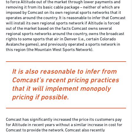
to force Altitude out of the market through lower payments and
removing it from its basic cable package – neither of which are
imposed by Comcast on its own regional sports networks that it
operates around the country. It is reasonable to infer that Comcast
will install its own regional sports network if Altitude is forced
out of the market based on the facts Comcast owns several
regional sports networks around the country, owns the broadcast
rights to some sports that air in Denver (i.e., certain Colorado
Avalanche games), and previously operated a sports network in
this region (the Mountain West Sports Network).
It is also reasonable to infer from
Comcast’s recent pricing practices
that it will implement monopoly
pricing if possible.
Comcast has significantly increased the price its customers pay
for Altitude in recent years without a similar increase in cost for
Comcast to provide the network. Comcast also recently