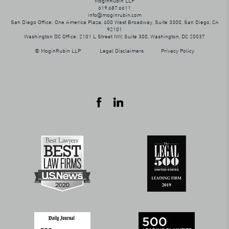
MoginRubin LLP
619.687.6611
info@moginrubin.com
San Diego Office: One America Plaza, 600 West Broadway, Suite 3300, San Diego, CA
92101
Washington DC Office: 2101 L Street NW, Suite 300, Washington, DC 20037
© MoginRubin LLP
Legal Disclaimers
Privacy Policy