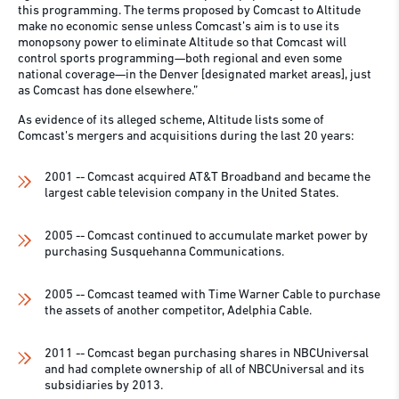
this programming. The terms proposed by Comcast to Altitude
make no economic sense unless Comcast’s aim is to use its
monopsony power to eliminate Altitude so that Comcast will
control sports programming—both regional and even some
national coverage—in the Denver [designated market areas], just
as Comcast has done elsewhere.”
As evidence of its alleged scheme, Altitude lists some of
Comcast’s mergers and acquisitions during the last 20 years:
2001 -- Comcast acquired AT&T Broadband and became the
largest cable television company in the United States.
2005 -- Comcast continued to accumulate market power by
purchasing Susquehanna Communications.
2005 -- Comcast teamed with Time Warner Cable to purchase
the assets of another competitor, Adelphia Cable.
2011 -- Comcast began purchasing shares in NBCUniversal
and had complete ownership of all of NBCUniversal and its
subsidiaries by 2013.