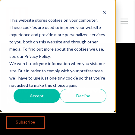
This website stores cookies on your computer.
These cookies are used to improve your website
experience and provide more personalized services
to you, both on this website and through other
media. To find out more about the cookies we use,
see our Privacy Policy.
Competition Theory
,
Technology
,
Data Privacy & Security
,
We won't track your information when you visit our
Legislation & Regulation
,
Antitrust Litigation & Investigations
site. But in order to comply with your preferences,
Comcast Sued for Alleged
we'll have to use just one tiny cookie so that you're
not asked to make this choice again.
Regional Sports Network
Accept
Decline
Monopsony
Subscribe