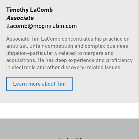
Timothy LaComb
Associate
tlacomb@moginrubin.com
Associate Tim LaComb concentrates his practice on
antitrust, unfair competition and complex business
litigation–particularly related to mergers and
acquisitions. He has deep experience and proficiency
in electronic and other discovery-related issues.
Learn more about Tim