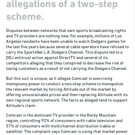
allegations of a two-step
scheme.
Disputes between networks that own sports broadcasting rights
and TV providers are nothing new. For example, millions of Los
Angeles residents have been unable to watch Dodgers games for
the last five years because several cable operators have refused to
carry the SportsNet L.A. Dodgers Channel. This dispute led to a
DOJ antitrust action against DirectTV and several of its
competitors alleging that they conspired to decrease the risk of
losing customers as a result of not carrying the Dodgers Channel.
But this suit is unique, as it alleges Comcast is exercising
monopsony power to conduct a two-step scheme to monopolize
the relevant market by forcing Altitude out of the market by
offering unsustainable prices and then replacing Altitude with its
own regional sports network. The facts as alleged tend to support
Altitude’s claim.
Comcast is the dominant TV provider in the Rocky Mountain
region, controlling 92% of consumers with cable television and
57% of consumers with multichannel distribution (cable or
satellite). The complaint says Comcast is using that market power